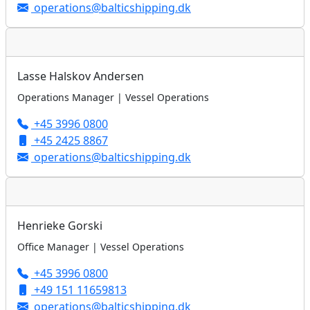
operations@balticshipping.dk
Lasse Halskov Andersen
Operations Manager | Vessel Operations
+45 3996 0800
+45 2425 8867
operations@balticshipping.dk
Henrieke Gorski
Office Manager | Vessel Operations
+45 3996 0800
+49 151 11659813
operations@balticshipping.dk