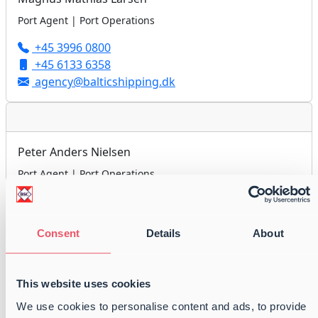
Port Agent | Port Operations
+45 3996 0800
+45 6133 6358
agency@balticshipping.dk
Peter Anders Nielsen
Port Agent | Port Operations
+45 3996 0800
+45 6179 2418
agency@balticshipping.dk
Consent
Details
About
This website uses cookies
Jan Højholdt
We use cookies to personalise content and ads, to provide