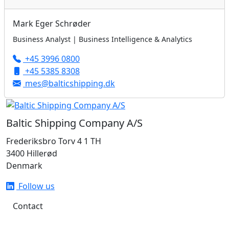
Mark Eger Schrøder
Business Analyst | Business Intelligence & Analytics
+45 3996 0800
+45 5385 8308
mes@balticshipping.dk
Baltic Shipping Company A/S
Frederiksbro Torv 4 1 TH
3400 Hillerød
Denmark
Follow us
Contact