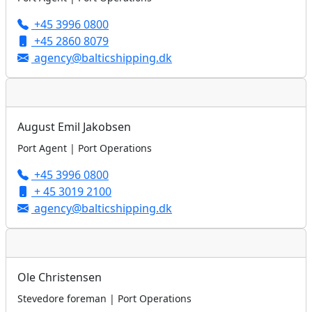
+45 3996 0800
+45 2860 8079
agency@balticshipping.dk
August Emil Jakobsen
Port Agent | Port Operations
+45 3996 0800
+ 45 3019 2100
agency@balticshipping.dk
Ole Christensen
Stevedore foreman | Port Operations