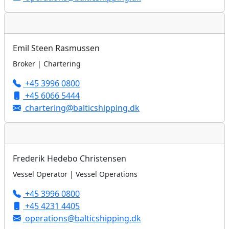
Emil Steen Rasmussen
Broker | Chartering
+45 3996 0800
+45 6066 5444
chartering@balticshipping.dk
Frederik Hedebo Christensen
Vessel Operator | Vessel Operations
+45 3996 0800
+45 4231 4405
operations@balticshipping.dk