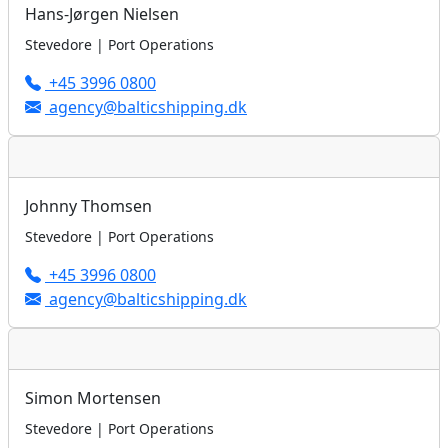
Hans-Jørgen Nielsen
Stevedore | Port Operations
+45 3996 0800
agency@balticshipping.dk
Johnny Thomsen
Stevedore | Port Operations
+45 3996 0800
agency@balticshipping.dk
Simon Mortensen
Stevedore | Port Operations