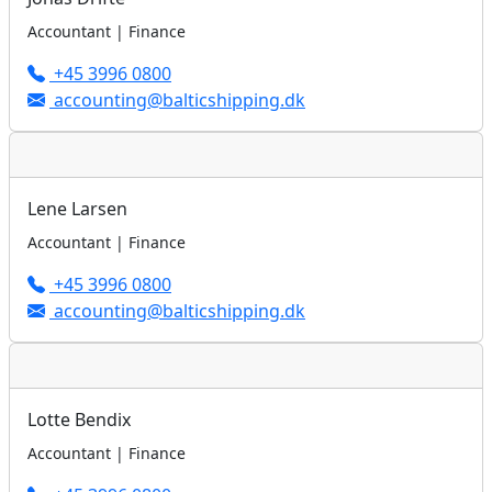
Accountant | Finance
+45 3996 0800
accounting@balticshipping.dk
Lene Larsen
Accountant | Finance
+45 3996 0800
accounting@balticshipping.dk
Lotte Bendix
Accountant | Finance