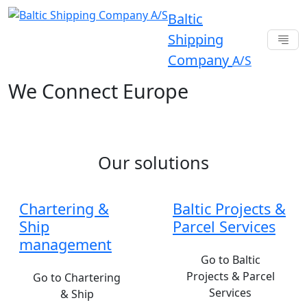
Baltic
Shipping
Company
A/S
We Connect Europe
Our solutions
Chartering &
Baltic Projects &
Ship
Parcel Services
management
Go to Baltic
Projects & Parcel
Go to Chartering
Services
& Ship