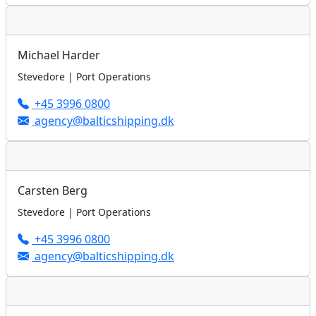
Michael Harder
Stevedore | Port Operations
+45 3996 0800
agency@balticshipping.dk
Carsten Berg
Stevedore | Port Operations
+45 3996 0800
agency@balticshipping.dk