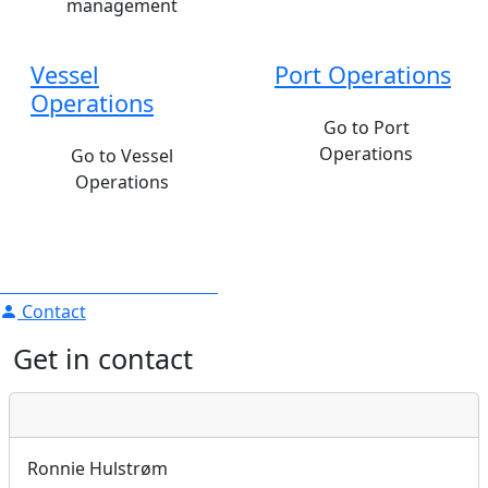
management
Vessel
Port Operations
Operations
Go to Port
Operations
Go to Vessel
Operations
Contact
Get in contact
Ronnie Hulstrøm