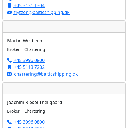
+45 3131 1304
flytzen@balticshipping.dk
Martin Wilsbech
Broker | Chartering
+45 3996 0800
+45 5118 7282
chartering@balticshipping.dk
Joachim Riesel Theilgaard
Broker | Chartering
+45 3996 0800