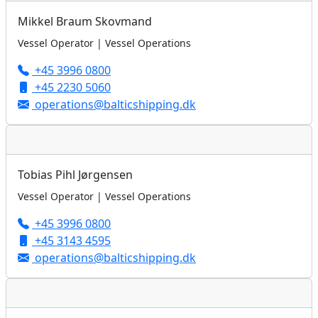
Mikkel Braum Skovmand
Vessel Operator | Vessel Operations
+45 3996 0800
+45 2230 5060
operations@balticshipping.dk
Tobias Pihl Jørgensen
Vessel Operator | Vessel Operations
+45 3996 0800
+45 3143 4595
operations@balticshipping.dk