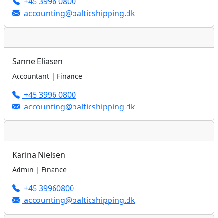
+45 3996 0800
accounting@balticshipping.dk
Sanne Eliasen
Accountant | Finance
+45 3996 0800
accounting@balticshipping.dk
Karina Nielsen
Admin | Finance
+45 39960800
accounting@balticshipping.dk