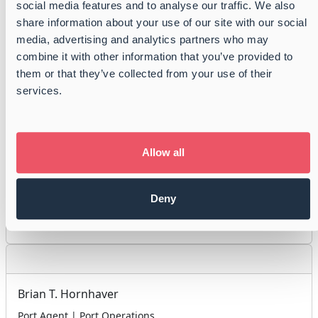
social media features and to analyse our traffic. We also
Port Agent | Port Operations
share information about your use of our site with our social
+45 3996 0800
media, advertising and analytics partners who may
+45 3113 9986
combine it with other information that you’ve provided to
agency@balticshipping.dk
them or that they’ve collected from your use of their
services.
Sebastian Malling Sebbelin
Allow all
Port Agent | Port Operations
+45 3996 0800
Deny
+45 4022 3590
agency@balticshipping.dk
Brian T. Hornhaver
Port Agent | Port Operations