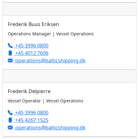
Frederik Buus Eriksen
Operations Manager | Vessel Operations
+45 3996 0800
+45 4012 7606
operations@balticshipping.dk
Frederik Delpierre
Vessel Operator | Vessel Operations
+45 3996 0800
+45 4267 1525
operations@balticshipping.dk