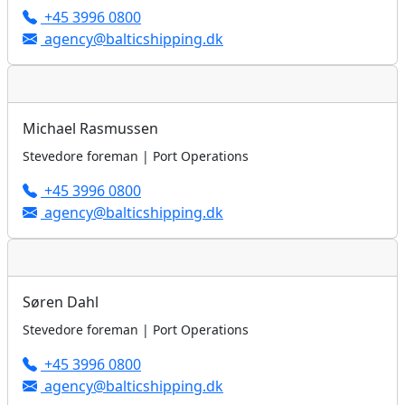
+45 3996 0800
agency@balticshipping.dk
Michael Rasmussen
Stevedore foreman | Port Operations
+45 3996 0800
agency@balticshipping.dk
Søren Dahl
Stevedore foreman | Port Operations
+45 3996 0800
agency@balticshipping.dk