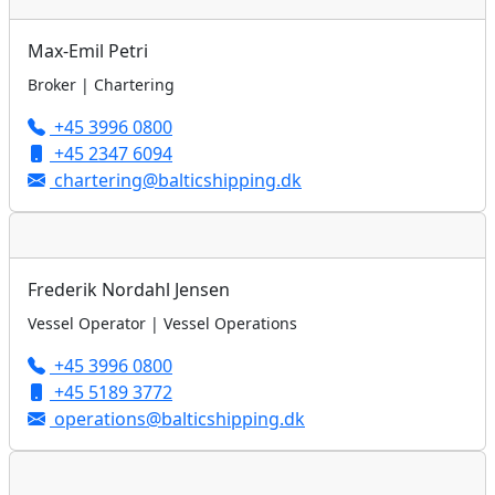
Max-Emil Petri
Broker | Chartering
+45 3996 0800
+45 2347 6094
chartering@balticshipping.dk
Frederik Nordahl Jensen
Vessel Operator | Vessel Operations
+45 3996 0800
+45 5189 3772
operations@balticshipping.dk