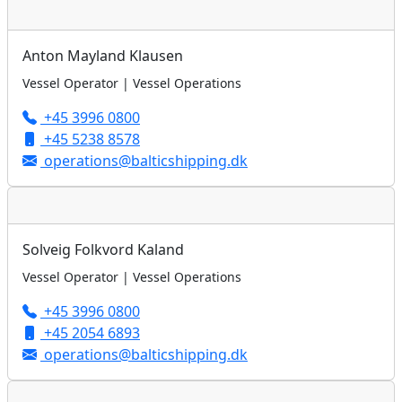
Anton Mayland Klausen
Vessel Operator | Vessel Operations
+45 3996 0800
+45 5238 8578
operations@balticshipping.dk
Solveig Folkvord Kaland
Vessel Operator | Vessel Operations
+45 3996 0800
+45 2054 6893
operations@balticshipping.dk