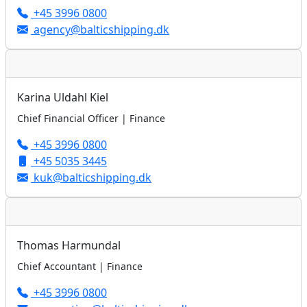
+45 3996 0800
agency@balticshipping.dk
Karina Uldahl Kiel
Chief Financial Officer | Finance
+45 3996 0800
+45 5035 3445
kuk@balticshipping.dk
Thomas Harmundal
Chief Accountant | Finance
+45 3996 0800