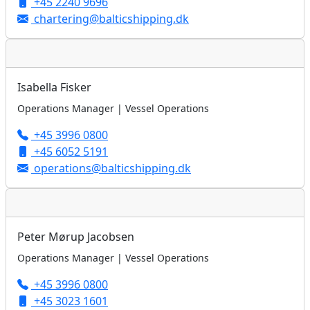
+45 2240 9696
chartering@balticshipping.dk
Isabella Fisker
Operations Manager | Vessel Operations
+45 3996 0800
+45 6052 5191
operations@balticshipping.dk
Peter Mørup Jacobsen
Operations Manager | Vessel Operations
+45 3996 0800
+45 3023 1601