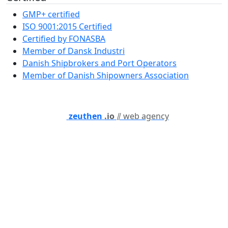
GMP+ certified
ISO 9001:2015 Certified
Certified by FONASBA
Member of Dansk Industri
Danish Shipbrokers and Port Operators
Member of Danish Shipowners Association
zeuthen
.io
⫽ web agency