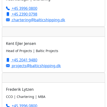
+45 3996 0800
+45 2390 0798
chartering@balticshipping.dk
Kent Ejler Jensen
Head of Projects | Baltic Projects
+45 2041 9480
projects@balticshipping.dk
Frederik Lytzen
CCO | Chartering | MBA
+45 3996 0800