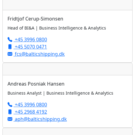
Fridtjof Cerup-Simonsen
Head of BI&A | Business Intelligence & Analytics
+45 3996 0800
+45 5070 0471
fcs@balticshipping.dk
Andreas Posniak Hansen
Business Analyst | Business Intelligence & Analytics
+45 3996 0800
+45 2968 4192
aph@balticshipping.dk