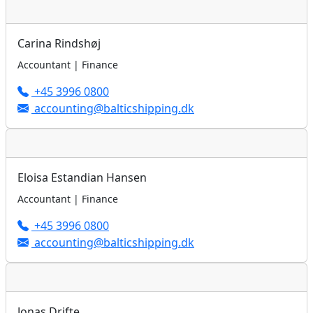
Carina Rindshøj
Accountant | Finance
+45 3996 0800
accounting@balticshipping.dk
Eloisa Estandian Hansen
Accountant | Finance
+45 3996 0800
accounting@balticshipping.dk
Jonas Drifte