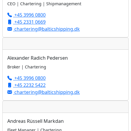
CEO | Chartering | Shipmanagement
+45 3996 0800
+45 2331 0669
chartering@balticshipping.dk
Alexander Radich Pedersen
Broker | Chartering
+45 3996 0800
+45 2232 5422
chartering@balticshipping.dk
Andreas Rüssell Markdan
Fleet Manager | Chartering