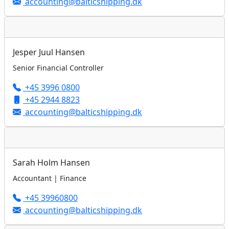
accounting@balticshipping.dk
Jesper Juul Hansen
Senior Financial Controller
+45 3996 0800
+45 2944 8823
accounting@balticshipping.dk
Sarah Holm Hansen
Accountant | Finance
+45 39960800
accounting@balticshipping.dk