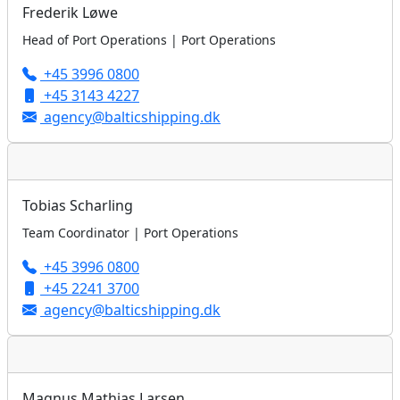
Frederik Løwe
Head of Port Operations | Port Operations
+45 3996 0800
+45 3143 4227
agency@balticshipping.dk
Tobias Scharling
Team Coordinator | Port Operations
+45 3996 0800
+45 2241 3700
agency@balticshipping.dk
Magnus Mathias Larsen