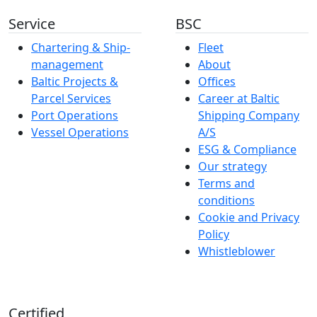
Service
BSC
Chartering & Ship­­­­­­
Fleet
management
About
Baltic Projects &
Offices
Parcel Services
Career at Baltic
Port Operations
Shipping Company
Vessel Operations
A/S
ESG & Compliance
Our strategy
Terms and
conditions
Cookie and Privacy
Policy
Whistleblower
Certified