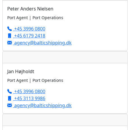
Peter Anders Nielsen
Port Agent | Port Operations
+45 3996 0800
+45 6179 2418
agency@balticshipping.dk
Jan Højholdt
Port Agent | Port Operations
+45 3996 0800
+45 3113 9986
agency@balticshipping.dk