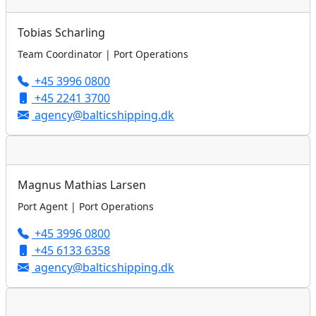
Tobias Scharling
Team Coordinator | Port Operations
+45 3996 0800
+45 2241 3700
agency@balticshipping.dk
Magnus Mathias Larsen
Port Agent | Port Operations
+45 3996 0800
+45 6133 6358
agency@balticshipping.dk