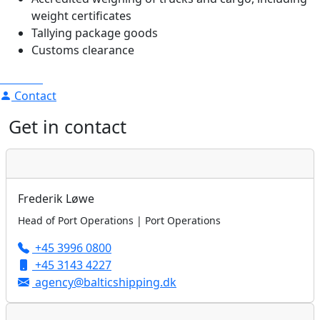
weight certificates
Tallying package goods
Customs clearance
Contact
Get in contact
Frederik Løwe
Head of Port Operations | Port Operations
+45 3996 0800
+45 3143 4227
agency@balticshipping.dk