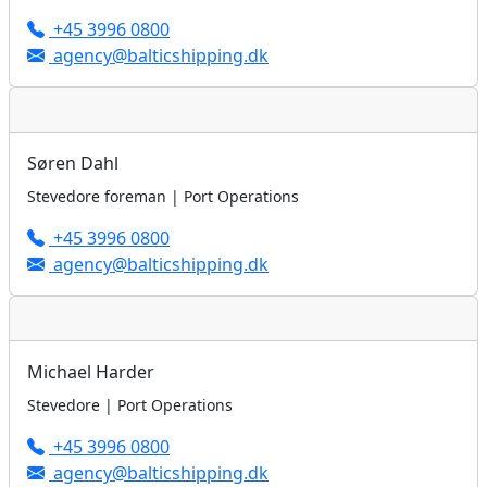
+45 3996 0800
agency@balticshipping.dk
Søren Dahl
Stevedore foreman | Port Operations
+45 3996 0800
agency@balticshipping.dk
Michael Harder
Stevedore | Port Operations
+45 3996 0800
agency@balticshipping.dk