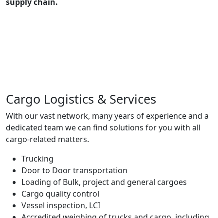
supply chain.
Cargo Logistics & Services
With our vast network, many years of experience and a
dedicated team we can find solutions for you with all
cargo-related matters.
Trucking
Door to Door transportation
Loading of Bulk, project and general cargoes
Cargo quality control
Vessel inspection, LCI
Accredited weighing of trucks and cargo, including