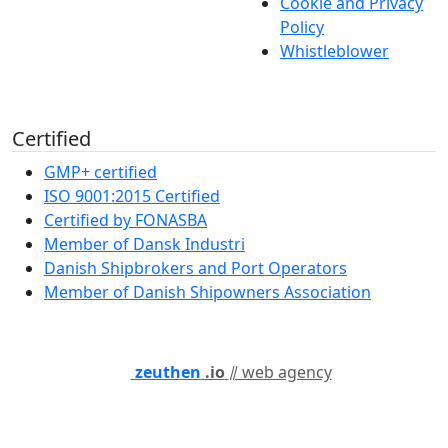
Cookie and Privacy
Policy
Whistleblower
Certified
GMP+ certified
ISO 9001:2015 Certified
Certified by FONASBA
Member of Dansk Industri
Danish Shipbrokers and Port Operators
Member of Danish Shipowners Association
zeuthen
.io
⫽ web agency