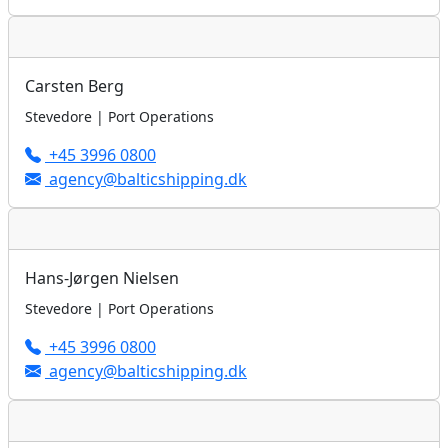
Carsten Berg
Stevedore | Port Operations
+45 3996 0800
agency@balticshipping.dk
Hans-Jørgen Nielsen
Stevedore | Port Operations
+45 3996 0800
agency@balticshipping.dk