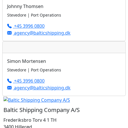
Johnny Thomsen
Stevedore | Port Operations
+45 3996 0800
agency@balticshipping.dk
Simon Mortensen
Stevedore | Port Operations
+45 3996 0800
agency@balticshipping.dk
Baltic Shipping Company A/S
Frederiksbro Torv 4 1 TH
3400 Hillerød