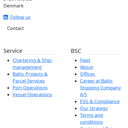
Denmark
Follow us
Contact
Service
BSC
Chartering & Ship­­­­­­
Fleet
management
About
Baltic Projects &
Offices
Parcel Services
Career at Baltic
Port Operations
Shipping Company
Vessel Operations
A/S
ESG & Compliance
Our strategy
Terms and
conditions