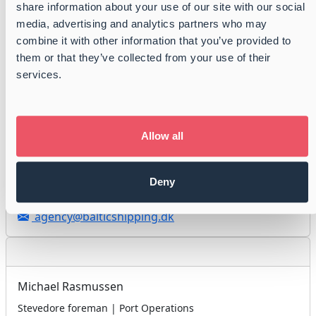
share information about your use of our site with our social
Port Agent | Port Operations
media, advertising and analytics partners who may
combine it with other information that you’ve provided to
+45 3996 0800
them or that they’ve collected from your use of their
+ 45 3019 2100
services.
agency@balticshipping.dk
Allow all
Ole Christensen
Stevedore foreman | Port Operations
Deny
+45 3996 0800
agency@balticshipping.dk
Michael Rasmussen
Stevedore foreman | Port Operations