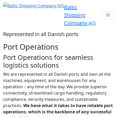
Baltic
Shipping
Company
A/S
Represented in all Danish ports
Port Operations
Port Operations for seamless
logistics solutions
We are represented in all Danish ports and own all the
machines, equipment, and warehouses for any
operation – any time of the day. We provide superior
connectivity, streamlined cargo handling, regulatory
compliance, security measures, and sustainable
practices.
We have what it takes to have reliable port
operations, which is the backbone of any successful