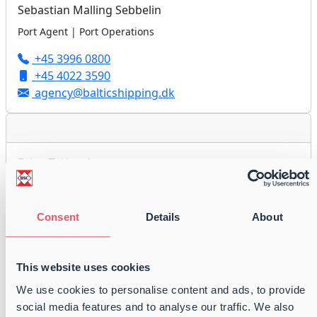
Sebastian Malling Sebbelin
Port Agent | Port Operations
+45 3996 0800
+45 4022 3590
agency@balticshipping.dk
Brian T. Hornhaver
Port Agent | Port Operations
+45 3996 0800
Consent
Details
About
+45 2860 8079
agency@balticshipping.dk
This website uses cookies
We use cookies to personalise content and ads, to provide
social media features and to analyse our traffic. We also
August Emil Jakobsen