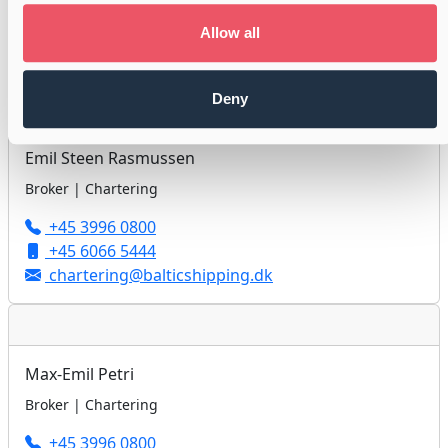
+45 3996 0800
+45 2240 9696
Allow all
chartering@balticshipping.dk
Deny
Emil Steen Rasmussen
Broker | Chartering
+45 3996 0800
+45 6066 5444
chartering@balticshipping.dk
Max-Emil Petri
Broker | Chartering
+45 3996 0800