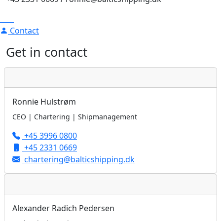
Contact
Get in contact
Ronnie Hulstrøm
CEO | Chartering | Shipmanagement
+45 3996 0800
+45 2331 0669
chartering@balticshipping.dk
Alexander Radich Pedersen