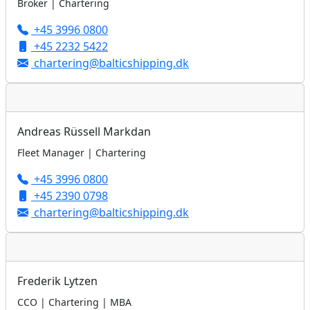
Broker | Chartering
+45 3996 0800
+45 2232 5422
chartering@balticshipping.dk
Andreas Rüssell Markdan
Fleet Manager | Chartering
+45 3996 0800
+45 2390 0798
chartering@balticshipping.dk
Frederik Lytzen
CCO | Chartering | MBA