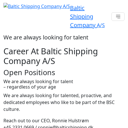
Baltic
Shipping
Company
A/S
We are always looking for talent
Career At Baltic Shipping
Company A/S
Open Positions
We are always looking for talent
– regardless of your age
We are always looking for talented, proactive, and
dedicated employees who like to be part of the BSC
culture.
Reach out to our CEO, Ronnie Hulstrøm
+45 2331 0669 / ronnie@balticshipping.dk