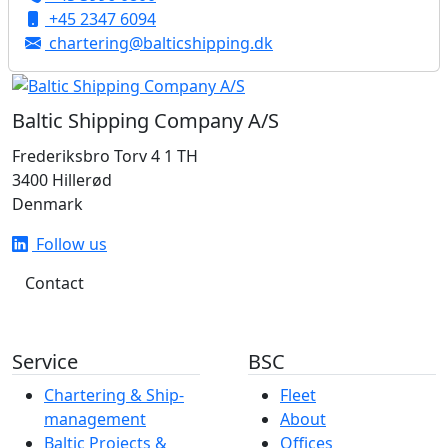
+45 2347 6094
chartering@balticshipping.dk
Baltic Shipping Company A/S
Frederiksbro Torv 4 1 TH
3400 Hillerød
Denmark
Follow us
Contact
Service
BSC
Chartering & Ship­­­­­­
Fleet
management
About
Baltic Projects &
Offices