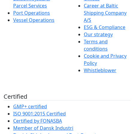
Parcel Services
Career at Baltic
Port Operations
Shipping Company
Vessel Operations
A/S
ESG & Compliance
Our strategy
Terms and
conditions
Cookie and Privacy
Policy
Whistleblower
Certified
GMP+ certified
ISO 9001:2015 Certified
Certified by FONASBA
Member of Dansk Industri