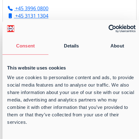
+45 3996 0800
+45 3131 1304
flytzen@balticshipping.dk
Consent
Details
About
Martin Wilsbech
Broker | Chartering
This website uses cookies
+45 3996 0800
We use cookies to personalise content and ads, to provide
+45 5118 7282
social media features and to analyse our traffic. We also
chartering@balticshipping.dk
share information about your use of our site with our social
media, advertising and analytics partners who may
combine it with other information that you’ve provided to
them or that they’ve collected from your use of their
Joachim Riesel Theilgaard
services.
Broker | Chartering