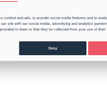
e content and ads, to provide social media features and to analy
 our site with our social media, advertising and analytics partn
 provided to them or that they’ve collected from your use of their
Deny