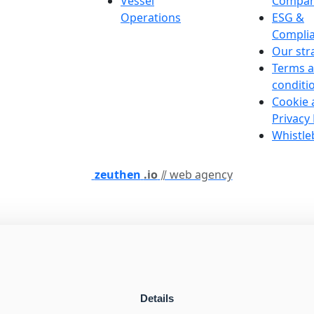
Vessel
Compan
Operations
ESG &
Compli
Our str
Terms 
conditi
Cookie 
Privacy 
Whistle
zeuthen
.io
⫽ web agency
Details