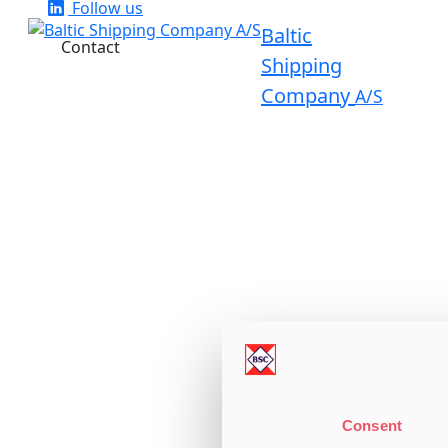
Follow us
Baltic
Contact
Shipping
Company
A/S
Consent