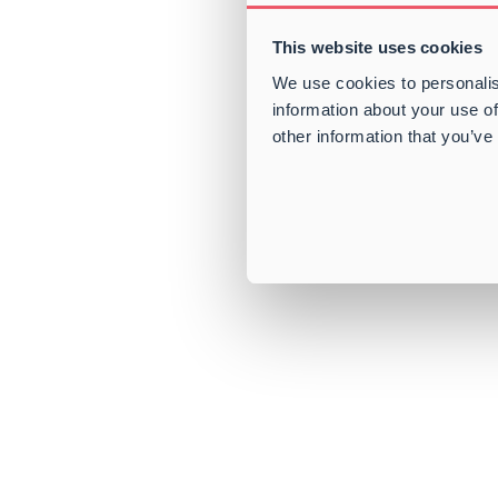
This website uses cookies
We use cookies to personalis
information about your use of
other information that you’ve