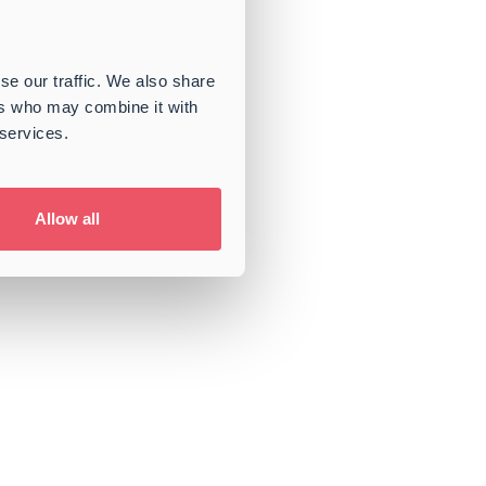
se our traffic. We also share
ers who may combine it with
 services.
Allow all