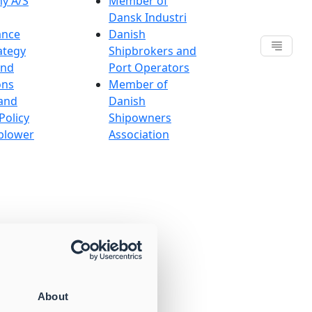
y A/S
Member of
Dansk Industri
ance
Danish
ategy
Shipbrokers and
and
Port Operators
ons
Member of
and
Danish
Policy
Shipowners
blower
Association
About