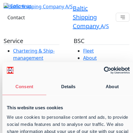
Follow us
Baltic
Shipping
Contact
Company
A/S
Service
BSC
Chartering & Ship­­­­­­
Fleet
management
About
Baltic Projects &
Offices
Parcel Services
Career at Baltic
Port Operations
Shipping Company
Vessel Operations
A/S
Consent
Details
About
ESG & Compliance
Our strategy
Terms and
This website uses cookies
conditions
We use cookies to personalise content and ads, to provide
Cookie and Privacy
social media features and to analyse our traffic. We also
Policy
share information about your use of our site with our social