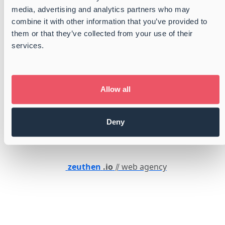
Whistleblower
media, advertising and analytics partners who may
combine it with other information that you’ve provided to
them or that they’ve collected from your use of their
services.
Certified
GMP+ certified
ISO 9001:2015 Certified
Certified by FONASBA
Allow all
Member of Dansk Industri
Danish Shipbrokers and Port Operators
Deny
Member of Danish Shipowners Association
zeuthen
.io
⫽ web agency