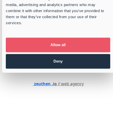
Whistleblower
media, advertising and analytics partners who may
combine it with other information that you’ve provided to
them or that they’ve collected from your use of their
services.
Certified
GMP+ certified
ISO 9001:2015 Certified
Certified by FONASBA
Allow all
Member of Dansk Industri
Danish Shipbrokers and Port Operators
Deny
Member of Danish Shipowners Association
zeuthen
.io
⫽ web agency