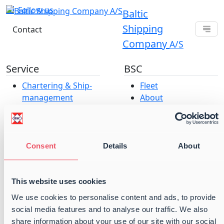
Follow us
Baltic
Shipping
Contact
Company
A/S
Service
BSC
Chartering & Ship­­­­­­
Fleet
management
About
Baltic Projects &
Offices
Parcel Services
Career at Baltic
Port Operations
Shipping Company
Vessel Operations
A/S
Consent
Details
About
ESG & Compliance
Our strategy
Terms and
This website uses cookies
conditions
We use cookies to personalise content and ads, to provide
Cookie and Privacy
social media features and to analyse our traffic. We also
Policy
share information about your use of our site with our social