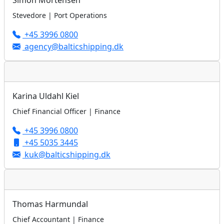
Simon Mortensen
Stevedore | Port Operations
+45 3996 0800
agency@balticshipping.dk
Karina Uldahl Kiel
Chief Financial Officer | Finance
+45 3996 0800
+45 5035 3445
kuk@balticshipping.dk
Thomas Harmundal
Chief Accountant | Finance