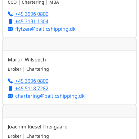
CCO | Chartering | MBA
+45 3996 0800
+45 3131 1304
flytzen@balticshipping.dk
Martin Wilsbech
Broker | Chartering
+45 3996 0800
+45 5118 7282
chartering@balticshipping.dk
Joachim Riesel Theilgaard
Broker | Chartering