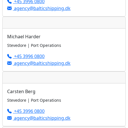
+45 3996 0800
agency@balticshipping.dk
Michael Harder
Stevedore | Port Operations
+45 3996 0800
agency@balticshipping.dk
Carsten Berg
Stevedore | Port Operations
+45 3996 0800
agency@balticshipping.dk