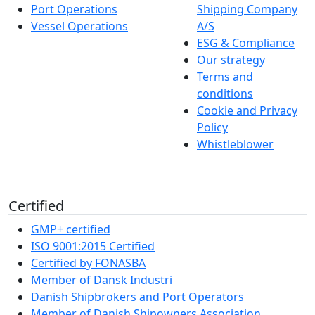
Port Operations
Shipping Company
Vessel Operations
A/S
ESG & Compliance
Our strategy
Terms and
conditions
Cookie and Privacy
Policy
Whistleblower
Certified
GMP+ certified
ISO 9001:2015 Certified
Certified by FONASBA
Member of Dansk Industri
Danish Shipbrokers and Port Operators
Member of Danish Shipowners Association