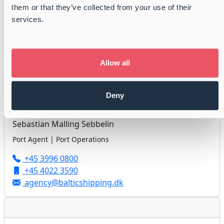
them or that they’ve collected from your use of their
Jan Højholdt
services.
Port Agent | Port Operations
+45 3996 0800
+45 3113 9986
Allow all
agency@balticshipping.dk
Deny
Sebastian Malling Sebbelin
Port Agent | Port Operations
+45 3996 0800
+45 4022 3590
agency@balticshipping.dk