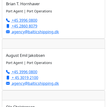
Brian T. Hornhaver
Port Agent | Port Operations
+45 3996 0800
+45 2860 8079
agency@balticshipping.dk
August Emil Jakobsen
Port Agent | Port Operations
+45 3996 0800
+ 45 3019 2100
agency@balticshipping.dk