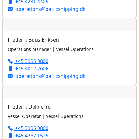
+45 4231 4405
operations@balticshipping.dk
Frederik Buus Eriksen
Operations Manager | Vessel Operations
+45 3996 0800
+45 4012 7606
operations@balticshipping.dk
Frederik Delpierre
Vessel Operator | Vessel Operations
+45 3996 0800
+45 4267 1525