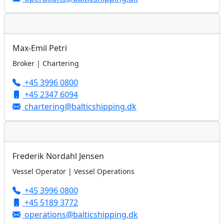
Max-Emil Petri
Broker | Chartering
+45 3996 0800
+45 2347 6094
chartering@balticshipping.dk
Frederik Nordahl Jensen
Vessel Operator | Vessel Operations
+45 3996 0800
+45 5189 3772
operations@balticshipping.dk