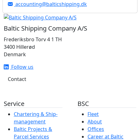
accounting@balticshipping.dk
Baltic Shipping Company A/S
Frederiksbro Torv 4 1 TH
3400 Hillerød
Denmark
Follow us
Contact
Service
BSC
Chartering & Ship­­­­­­
Fleet
management
About
Baltic Projects &
Offices
Parcel Services
Career at Baltic