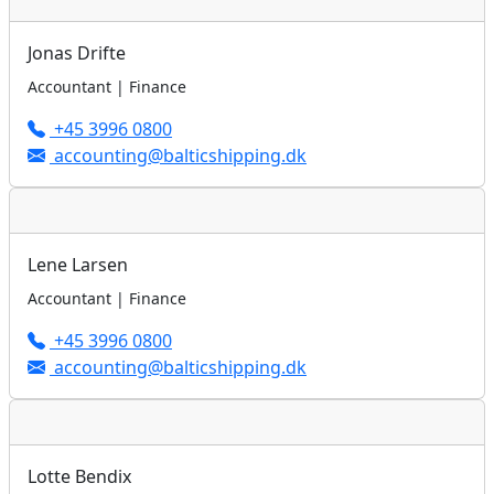
Jonas Drifte
Accountant | Finance
+45 3996 0800
accounting@balticshipping.dk
Lene Larsen
Accountant | Finance
+45 3996 0800
accounting@balticshipping.dk
Lotte Bendix