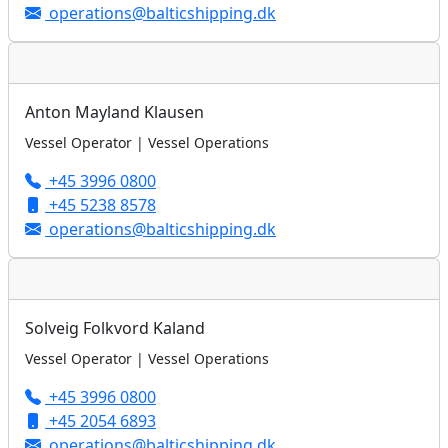
operations@balticshipping.dk
Anton Mayland Klausen
Vessel Operator | Vessel Operations
+45 3996 0800
+45 5238 8578
operations@balticshipping.dk
Solveig Folkvord Kaland
Vessel Operator | Vessel Operations
+45 3996 0800
+45 2054 6893
operations@balticshipping.dk