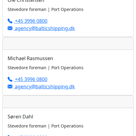
Ole Christensen
Stevedore foreman | Port Operations
+45 3996 0800
agency@balticshipping.dk
Michael Rasmussen
Stevedore foreman | Port Operations
+45 3996 0800
agency@balticshipping.dk
Søren Dahl
Stevedore foreman | Port Operations