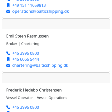
+49 151 11659813
operations@balticshipping.dk
Emil Steen Rasmussen
Broker | Chartering
+45 3996 0800
+45 6066 5444
chartering@balticshipping.dk
Frederik Hedebo Christensen
Vessel Operator | Vessel Operations
+45 3996 0800