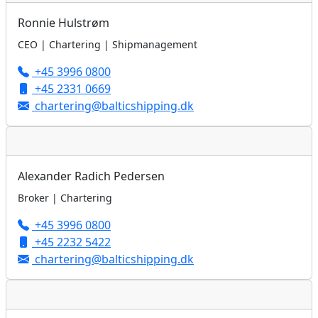
Ronnie Hulstrøm
CEO | Chartering | Shipmanagement
+45 3996 0800
+45 2331 0669
chartering@balticshipping.dk
Alexander Radich Pedersen
Broker | Chartering
+45 3996 0800
+45 2232 5422
chartering@balticshipping.dk