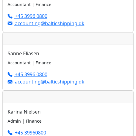
Accountant | Finance
+45 3996 0800
accounting@balticshipping.dk
Sanne Eliasen
Accountant | Finance
+45 3996 0800
accounting@balticshipping.dk
Karina Nielsen
Admin | Finance
+45 39960800