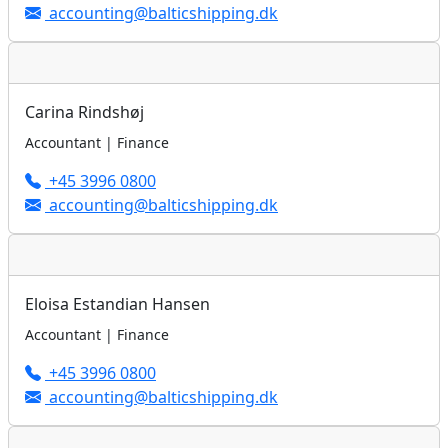
accounting@balticshipping.dk
Carina Rindshøj
Accountant | Finance
+45 3996 0800
accounting@balticshipping.dk
Eloisa Estandian Hansen
Accountant | Finance
+45 3996 0800
accounting@balticshipping.dk