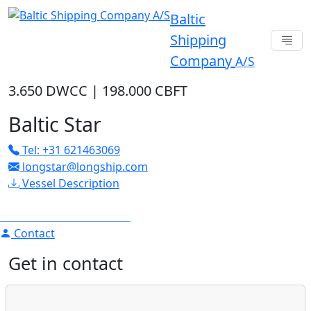
Baltic
Shipping
Company
A/S
3.650 DWCC
|
198.000 CBFT
Baltic Star
Tel: +31 621463069
longstar@longship.com
Vessel Description
Contact
Get in contact