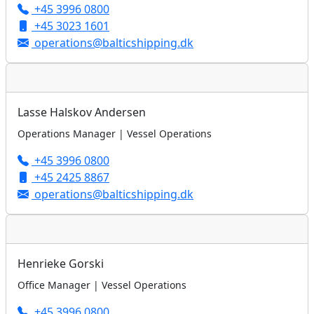
+45 3996 0800
+45 3023 1601
operations@balticshipping.dk
Lasse Halskov Andersen
Operations Manager | Vessel Operations
+45 3996 0800
+45 2425 8867
operations@balticshipping.dk
Henrieke Gorski
Office Manager | Vessel Operations
+45 3996 0800