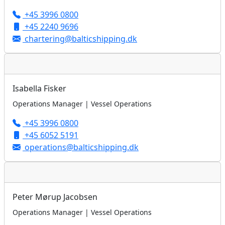
+45 3996 0800
+45 2240 9696
chartering@balticshipping.dk
Isabella Fisker
Operations Manager | Vessel Operations
+45 3996 0800
+45 6052 5191
operations@balticshipping.dk
Peter Mørup Jacobsen
Operations Manager | Vessel Operations