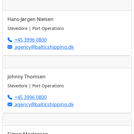
Hans-Jørgen Nielsen
Stevedore | Port Operations
+45 3996 0800
agency@balticshipping.dk
Johnny Thomsen
Stevedore | Port Operations
+45 3996 0800
agency@balticshipping.dk