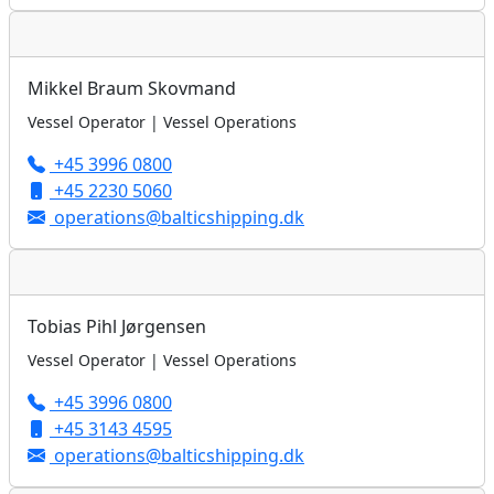
Mikkel Braum Skovmand
Vessel Operator | Vessel Operations
+45 3996 0800
+45 2230 5060
operations@balticshipping.dk
Tobias Pihl Jørgensen
Vessel Operator | Vessel Operations
+45 3996 0800
+45 3143 4595
operations@balticshipping.dk