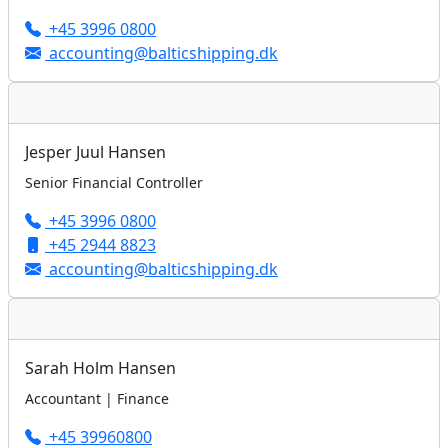
+45 3996 0800
accounting@balticshipping.dk
Jesper Juul Hansen
Senior Financial Controller
+45 3996 0800
+45 2944 8823
accounting@balticshipping.dk
Sarah Holm Hansen
Accountant | Finance
+45 39960800