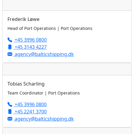
Frederik Løwe
Head of Port Operations | Port Operations
+45 3996 0800
+45 3143 4227
agency@balticshipping.dk
Tobias Scharling
Team Coordinator | Port Operations
+45 3996 0800
+45 2241 3700
agency@balticshipping.dk