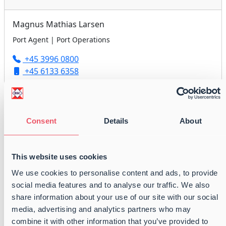
Magnus Mathias Larsen
Port Agent | Port Operations
+45 3996 0800
+45 6133 6358
agency@balticshipping.dk
Consent
Details
About
Peter Anders Nielsen
Port Agent | Port Operations
This website uses cookies
+45 3996 0800
We use cookies to personalise content and ads, to provide
+45 6179 2418
social media features and to analyse our traffic. We also
agency@balticshipping.dk
share information about your use of our site with our social
media, advertising and analytics partners who may
combine it with other information that you’ve provided to