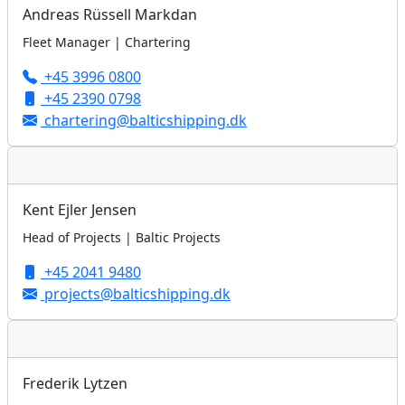
Andreas Rüssell Markdan
Fleet Manager | Chartering
+45 3996 0800
+45 2390 0798
chartering@balticshipping.dk
Kent Ejler Jensen
Head of Projects | Baltic Projects
+45 2041 9480
projects@balticshipping.dk
Frederik Lytzen