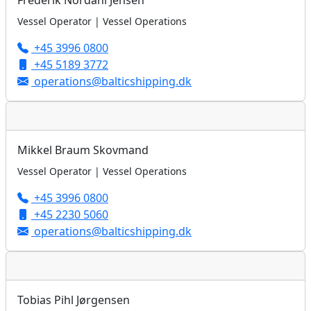
Frederik Nordahl Jensen
Vessel Operator | Vessel Operations
+45 3996 0800
+45 5189 3772
operations@balticshipping.dk
Mikkel Braum Skovmand
Vessel Operator | Vessel Operations
+45 3996 0800
+45 2230 5060
operations@balticshipping.dk
Tobias Pihl Jørgensen