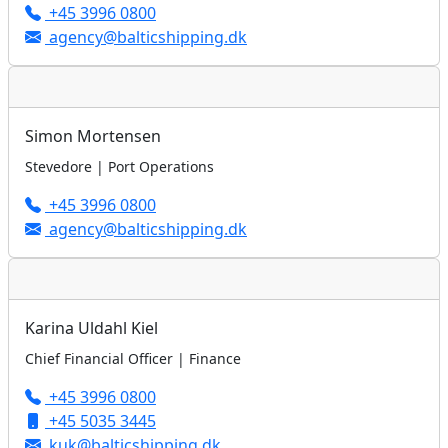
+45 3996 0800
agency@balticshipping.dk
Simon Mortensen
Stevedore | Port Operations
+45 3996 0800
agency@balticshipping.dk
Karina Uldahl Kiel
Chief Financial Officer | Finance
+45 3996 0800
+45 5035 3445
kuk@balticshipping.dk