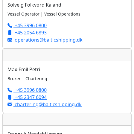
Solveig Folkvord Kaland
Vessel Operator | Vessel Operations
+45 3996 0800
+45 2054 6893
operations@balticshipping.dk
Max-Emil Petri
Broker | Chartering
+45 3996 0800
+45 2347 6094
chartering@balticshipping.dk