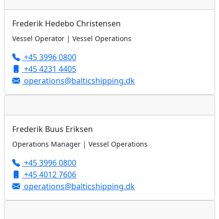
Frederik Hedebo Christensen
Vessel Operator | Vessel Operations
+45 3996 0800
+45 4231 4405
operations@balticshipping.dk
Frederik Buus Eriksen
Operations Manager | Vessel Operations
+45 3996 0800
+45 4012 7606
operations@balticshipping.dk