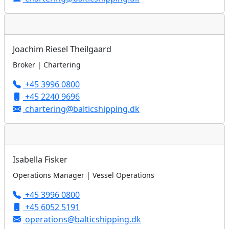
Joachim Riesel Theilgaard
Broker | Chartering
+45 3996 0800
+45 2240 9696
chartering@balticshipping.dk
Isabella Fisker
Operations Manager | Vessel Operations
+45 3996 0800
+45 6052 5191
operations@balticshipping.dk