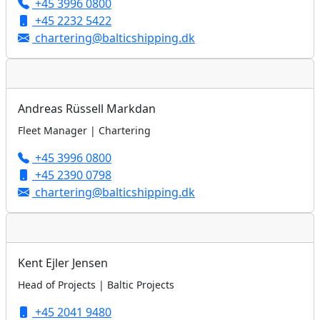
+45 3996 0800
+45 2232 5422
chartering@balticshipping.dk
Andreas Rüssell Markdan
Fleet Manager | Chartering
+45 3996 0800
+45 2390 0798
chartering@balticshipping.dk
Kent Ejler Jensen
Head of Projects | Baltic Projects
+45 2041 9480