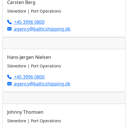
Carsten Berg
Stevedore | Port Operations
+45 3996 0800
agency@balticshipping.dk
Hans-Jørgen Nielsen
Stevedore | Port Operations
+45 3996 0800
agency@balticshipping.dk
Johnny Thomsen
Stevedore | Port Operations