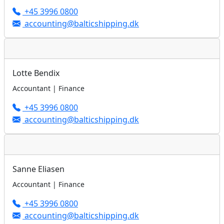
+45 3996 0800
accounting@balticshipping.dk
Lotte Bendix
Accountant | Finance
+45 3996 0800
accounting@balticshipping.dk
Sanne Eliasen
Accountant | Finance
+45 3996 0800
accounting@balticshipping.dk