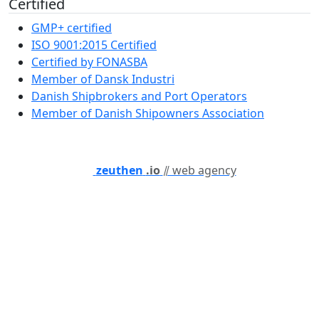
Certified
GMP+ certified
ISO 9001:2015 Certified
Certified by FONASBA
Member of Dansk Industri
Danish Shipbrokers and Port Operators
Member of Danish Shipowners Association
zeuthen
.io
⫽ web agency