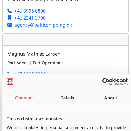
+45 3996 0800
+45 2241 3700
agency@balticshipping.dk
Magnus Mathias Larsen
Port Agent | Port Operations
+45 3996 0800
+45 6133 6358
agency@balticshipping.dk
Consent
Details
About
Peter Anders Nielsen
This website uses cookies
Port Agent | Port Operations
We use cookies to personalise content and ads, to provide