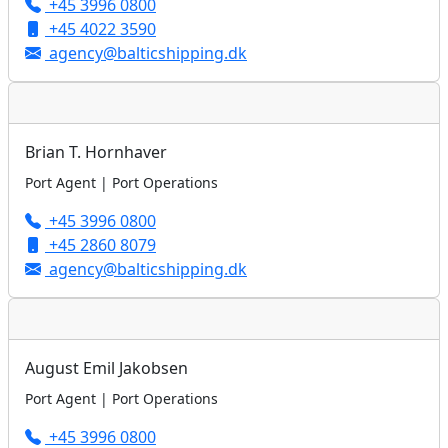
+45 3996 0800
+45 4022 3590
agency@balticshipping.dk
Brian T. Hornhaver
Port Agent | Port Operations
+45 3996 0800
+45 2860 8079
agency@balticshipping.dk
August Emil Jakobsen
Port Agent | Port Operations
+45 3996 0800