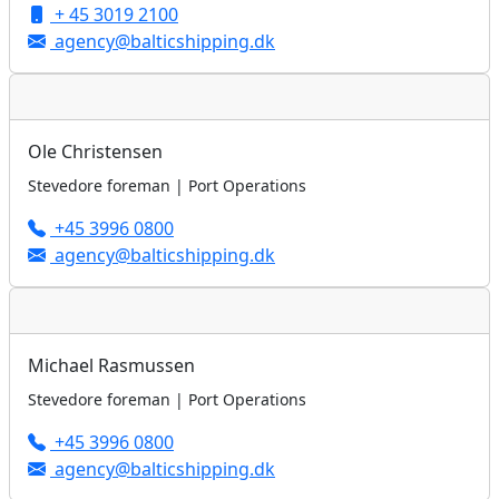
+ 45 3019 2100
agency@balticshipping.dk
Ole Christensen
Stevedore foreman | Port Operations
+45 3996 0800
agency@balticshipping.dk
Michael Rasmussen
Stevedore foreman | Port Operations
+45 3996 0800
agency@balticshipping.dk