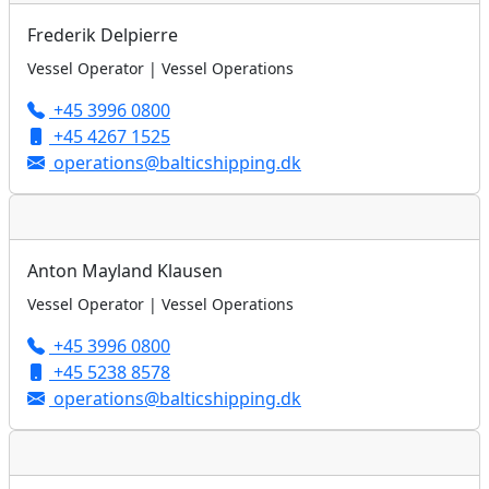
Frederik Delpierre
Vessel Operator | Vessel Operations
+45 3996 0800
+45 4267 1525
operations@balticshipping.dk
Anton Mayland Klausen
Vessel Operator | Vessel Operations
+45 3996 0800
+45 5238 8578
operations@balticshipping.dk