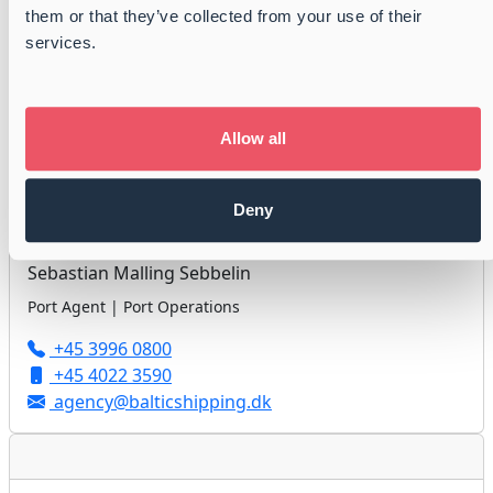
them or that they’ve collected from your use of their
Jan Højholdt
services.
Port Agent | Port Operations
+45 3996 0800
+45 3113 9986
Allow all
agency@balticshipping.dk
Deny
Sebastian Malling Sebbelin
Port Agent | Port Operations
+45 3996 0800
+45 4022 3590
agency@balticshipping.dk