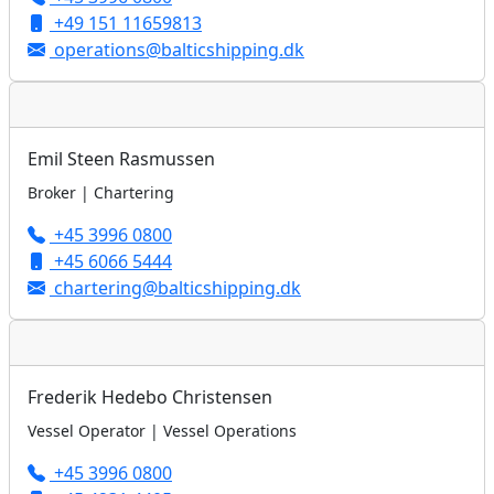
+49 151 11659813
operations@balticshipping.dk
Emil Steen Rasmussen
Broker | Chartering
+45 3996 0800
+45 6066 5444
chartering@balticshipping.dk
Frederik Hedebo Christensen
Vessel Operator | Vessel Operations
+45 3996 0800