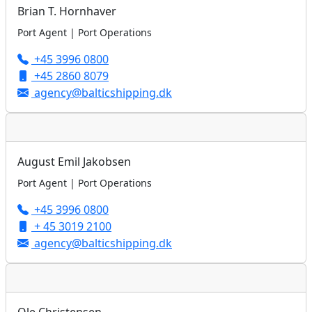
Brian T. Hornhaver
Port Agent | Port Operations
+45 3996 0800
+45 2860 8079
agency@balticshipping.dk
August Emil Jakobsen
Port Agent | Port Operations
+45 3996 0800
+ 45 3019 2100
agency@balticshipping.dk