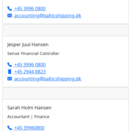
+45 3996 0800
accounting@balticshipping.dk
Jesper Juul Hansen
Senior Financial Controller
+45 3996 0800
+45 2944 8823
accounting@balticshipping.dk
Sarah Holm Hansen
Accountant | Finance
+45 39960800