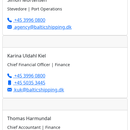
Simon Mortensen
Stevedore | Port Operations
+45 3996 0800
agency@balticshipping.dk
Karina Uldahl Kiel
Chief Financial Officer | Finance
+45 3996 0800
+45 5035 3445
kuk@balticshipping.dk
Thomas Harmundal
Chief Accountant | Finance