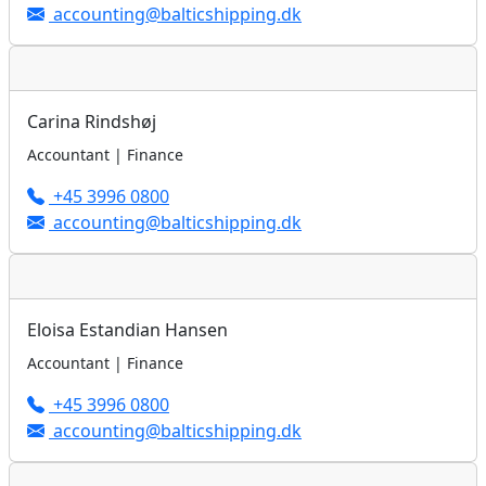
accounting@balticshipping.dk
Carina Rindshøj
Accountant | Finance
+45 3996 0800
accounting@balticshipping.dk
Eloisa Estandian Hansen
Accountant | Finance
+45 3996 0800
accounting@balticshipping.dk