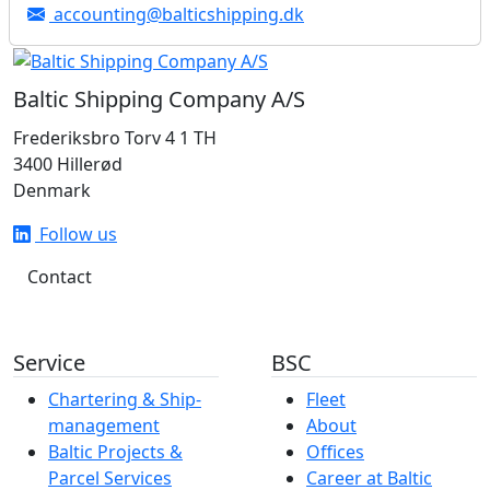
accounting@balticshipping.dk
Baltic Shipping Company A/S
Frederiksbro Torv 4 1 TH
3400 Hillerød
Denmark
Follow us
Contact
Service
BSC
Chartering & Ship­­­­­­
Fleet
management
About
Baltic Projects &
Offices
Parcel Services
Career at Baltic