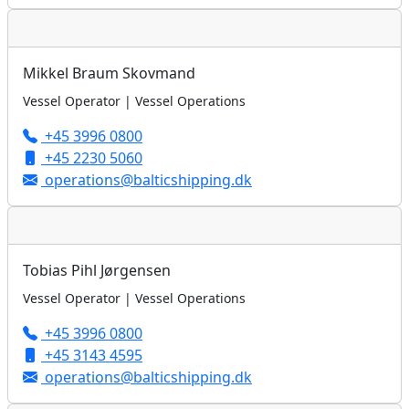
Mikkel Braum Skovmand
Vessel Operator | Vessel Operations
+45 3996 0800
+45 2230 5060
operations@balticshipping.dk
Tobias Pihl Jørgensen
Vessel Operator | Vessel Operations
+45 3996 0800
+45 3143 4595
operations@balticshipping.dk