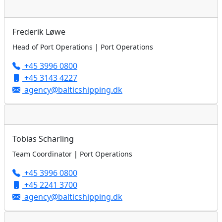
Frederik Løwe
Head of Port Operations | Port Operations
+45 3996 0800
+45 3143 4227
agency@balticshipping.dk
Tobias Scharling
Team Coordinator | Port Operations
+45 3996 0800
+45 2241 3700
agency@balticshipping.dk