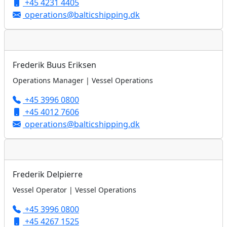
+45 4231 4405
operations@balticshipping.dk
Frederik Buus Eriksen
Operations Manager | Vessel Operations
+45 3996 0800
+45 4012 7606
operations@balticshipping.dk
Frederik Delpierre
Vessel Operator | Vessel Operations
+45 3996 0800
+45 4267 1525