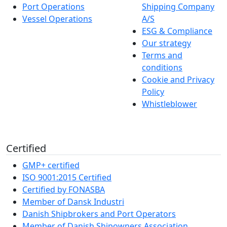
Port Operations
Shipping Company
Vessel Operations
A/S
ESG & Compliance
Our strategy
Terms and
conditions
Cookie and Privacy
Policy
Whistleblower
Certified
GMP+ certified
ISO 9001:2015 Certified
Certified by FONASBA
Member of Dansk Industri
Danish Shipbrokers and Port Operators
Member of Danish Shipowners Association