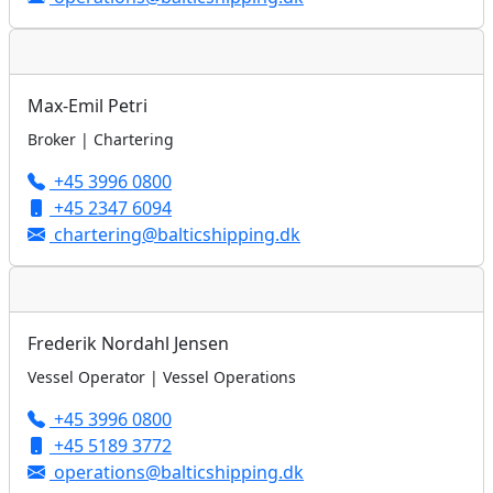
Max-Emil Petri
Broker | Chartering
+45 3996 0800
+45 2347 6094
chartering@balticshipping.dk
Frederik Nordahl Jensen
Vessel Operator | Vessel Operations
+45 3996 0800
+45 5189 3772
operations@balticshipping.dk