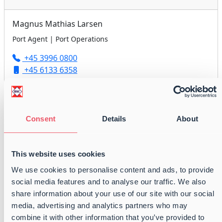
Magnus Mathias Larsen
Port Agent | Port Operations
+45 3996 0800
+45 6133 6358
agency@balticshipping.dk
Consent
Details
About
Peter Anders Nielsen
Port Agent | Port Operations
This website uses cookies
+45 3996 0800
We use cookies to personalise content and ads, to provide
+45 6179 2418
social media features and to analyse our traffic. We also
agency@balticshipping.dk
share information about your use of our site with our social
media, advertising and analytics partners who may
combine it with other information that you’ve provided to