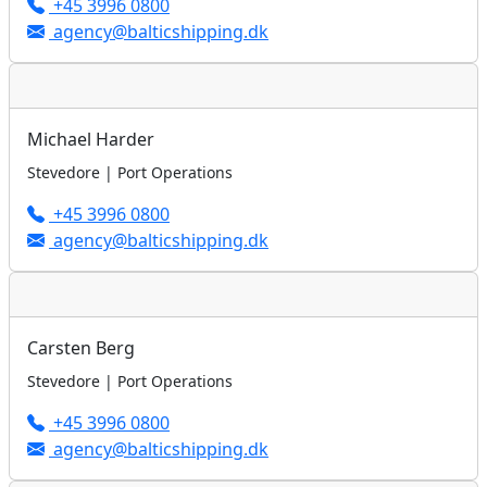
+45 3996 0800
agency@balticshipping.dk
Michael Harder
Stevedore | Port Operations
+45 3996 0800
agency@balticshipping.dk
Carsten Berg
Stevedore | Port Operations
+45 3996 0800
agency@balticshipping.dk