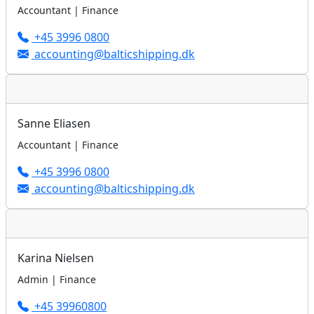
Accountant | Finance
+45 3996 0800
accounting@balticshipping.dk
Sanne Eliasen
Accountant | Finance
+45 3996 0800
accounting@balticshipping.dk
Karina Nielsen
Admin | Finance
+45 39960800