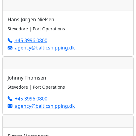
Hans-Jørgen Nielsen
Stevedore | Port Operations
+45 3996 0800
agency@balticshipping.dk
Johnny Thomsen
Stevedore | Port Operations
+45 3996 0800
agency@balticshipping.dk