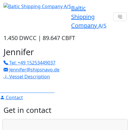
Baltic
Shipping
Company
A/S
1.450 DWCC
|
89.647 CBFT
Jennifer
Tel: +49 15253449037
Jennifer@shipsnavo.de
Vessel Description
Contact
Get in contact