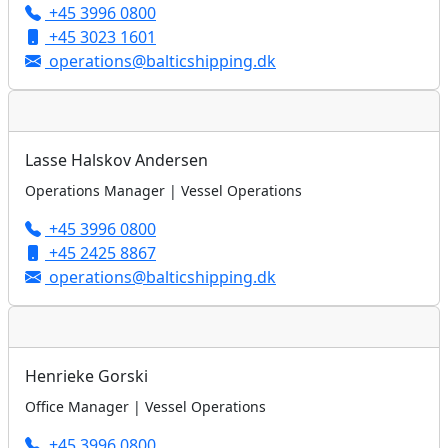
+45 3996 0800
+45 3023 1601
operations@balticshipping.dk
Lasse Halskov Andersen
Operations Manager | Vessel Operations
+45 3996 0800
+45 2425 8867
operations@balticshipping.dk
Henrieke Gorski
Office Manager | Vessel Operations
+45 3996 0800