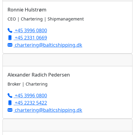
Ronnie Hulstrøm
CEO | Chartering | Shipmanagement
+45 3996 0800
+45 2331 0669
chartering@balticshipping.dk
Alexander Radich Pedersen
Broker | Chartering
+45 3996 0800
+45 2232 5422
chartering@balticshipping.dk