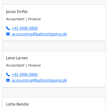
Jonas Drifte
Accountant | Finance
+45 3996 0800
accounting@balticshipping.dk
Lene Larsen
Accountant | Finance
+45 3996 0800
accounting@balticshipping.dk
Lotte Bendix