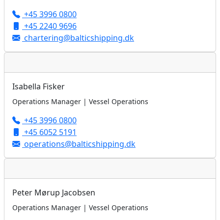
+45 3996 0800
+45 2240 9696
chartering@balticshipping.dk
Isabella Fisker
Operations Manager | Vessel Operations
+45 3996 0800
+45 6052 5191
operations@balticshipping.dk
Peter Mørup Jacobsen
Operations Manager | Vessel Operations