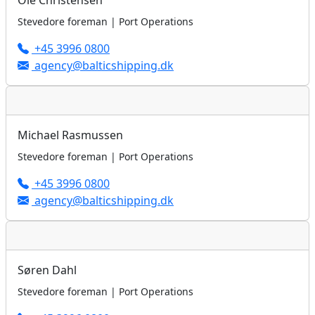
Ole Christensen
Stevedore foreman | Port Operations
+45 3996 0800
agency@balticshipping.dk
Michael Rasmussen
Stevedore foreman | Port Operations
+45 3996 0800
agency@balticshipping.dk
Søren Dahl
Stevedore foreman | Port Operations