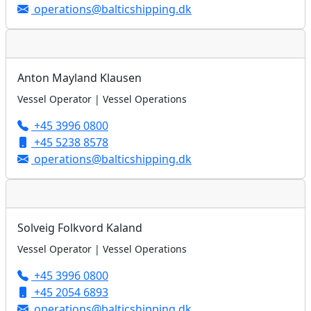
operations@balticshipping.dk
Anton Mayland Klausen
Vessel Operator | Vessel Operations
+45 3996 0800
+45 5238 8578
operations@balticshipping.dk
Solveig Folkvord Kaland
Vessel Operator | Vessel Operations
+45 3996 0800
+45 2054 6893
operations@balticshipping.dk