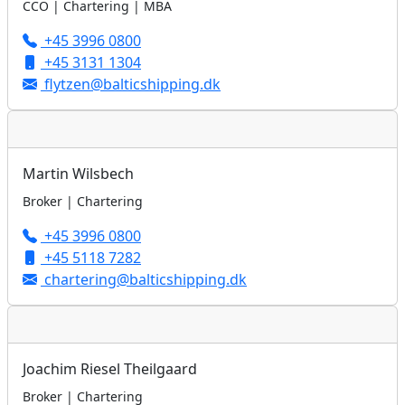
CCO | Chartering | MBA
+45 3996 0800
+45 3131 1304
flytzen@balticshipping.dk
Martin Wilsbech
Broker | Chartering
+45 3996 0800
+45 5118 7282
chartering@balticshipping.dk
Joachim Riesel Theilgaard
Broker | Chartering