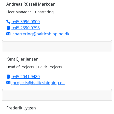
Andreas Rüssell Markdan
Fleet Manager | Chartering
+45 3996 0800
+45 2390 0798
chartering@balticshipping.dk
Kent Ejler Jensen
Head of Projects | Baltic Projects
+45 2041 9480
projects@balticshipping.dk
Frederik Lytzen