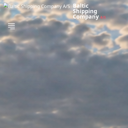
Baltic
Shipping
Company
A/S