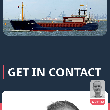
GET IN CONTACT
Contact