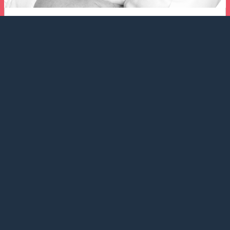
Ronnie Hulstrøm
CEO | Chartering | Shipmanagement
+45 3996 0800
+45 2331 0669
chartering@balticshipping.dk