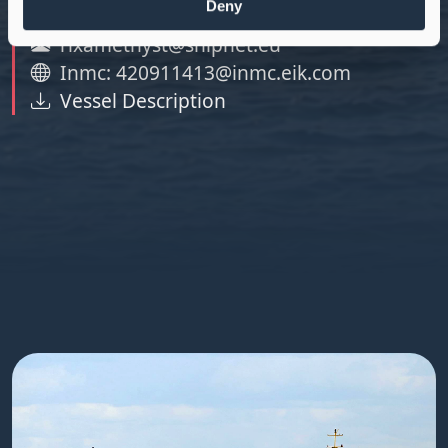
Deny
Tel: +371 25 680 224
rixamethyst@shipnet.eu
Inmc: 420911413@inmc.eik.com
Vessel Description