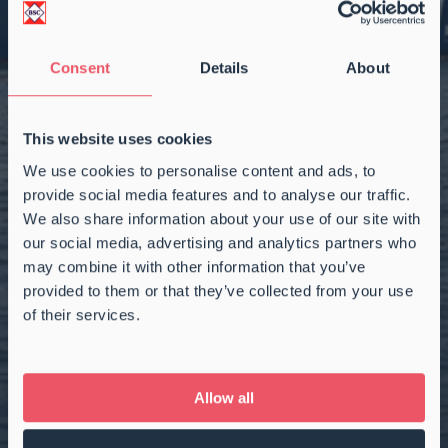
Consent
Details
About
This website uses cookies
We use cookies to personalise content and ads, to
provide social media features and to analyse our traffic.
We also share information about your use of our site with
our social media, advertising and analytics partners who
may combine it with other information that you’ve
provided to them or that they’ve collected from your use
of their services.
2.850 DWCC
|
151.200 CBFT
RIX AMETHYST
Allow all