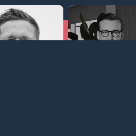
Joac
Martin Wilsbech
Broker
Broker | Chartering