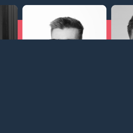
him Riesel Theilgaard
Isabella Fisker
 | Chartering
Operations Manager | Vessel Oper