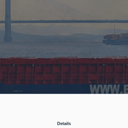
Details