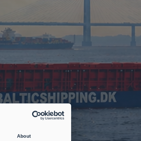
About