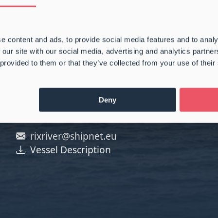
e content and ads, to provide social media features and to analy
 our site with our social media, advertising and analytics partn
 provided to them or that they’ve collected from your use of their
Deny
rixriver@shipnet.eu
Vessel Description