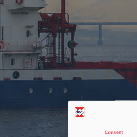
Consent