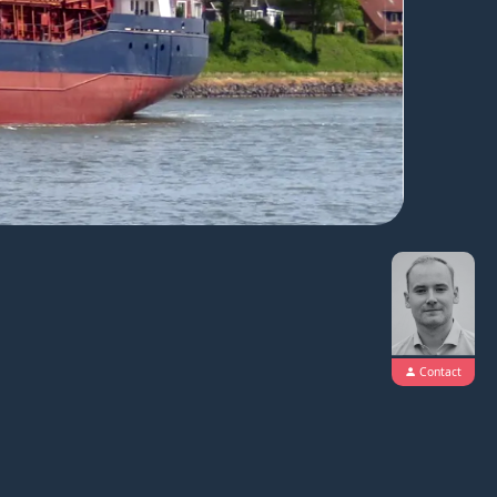
Contact