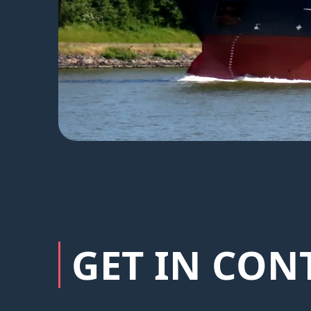
GET IN CON