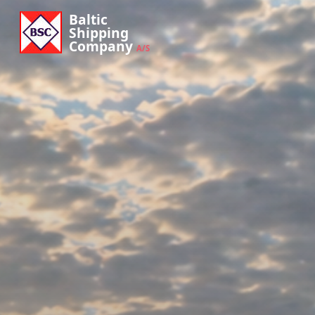
Baltic
Shipping
Company
A/S