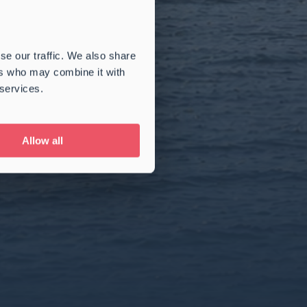
se our traffic. We also share
ers who may combine it with
 services.
Allow all