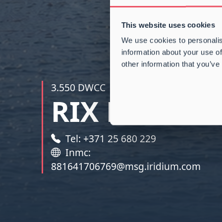
This website uses cookies
We use cookies to personalis
information about your use of
other information that you’ve
3.550 DWCC
|
164.000 CBFT
RIX RIVER
Tel: +371 25 680 229
Inmc:
881641706769@msg.iridium.com