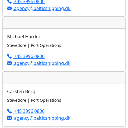
+45 3996 0800
agency@balticshipping.dk
Michael Harder
Stevedore | Port Operations
+45 3996 0800
agency@balticshipping.dk
Carsten Berg
Stevedore | Port Operations
+45 3996 0800
agency@balticshipping.dk