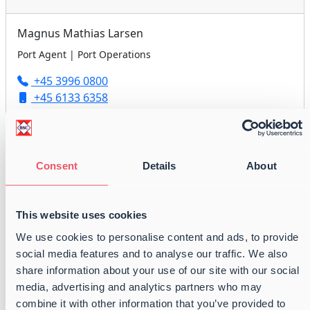
Magnus Mathias Larsen
Port Agent | Port Operations
+45 3996 0800
+45 6133 6358
agency@balticshipping.dk
Consent
Details
About
Peter Anders Nielsen
Port Agent | Port Operations
This website uses cookies
+45 3996 0800
We use cookies to personalise content and ads, to provide
+45 6179 2418
social media features and to analyse our traffic. We also
agency@balticshipping.dk
share information about your use of our site with our social
media, advertising and analytics partners who may
combine it with other information that you’ve provided to