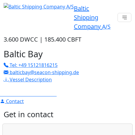
Baltic
Shipping
Company
A/S
3.600 DWCC
|
185.400 CBFT
Baltic Bay
Tel: +49 15121816215
balticbay@seacon-shipping.de
Vessel Description
Contact
Get in contact