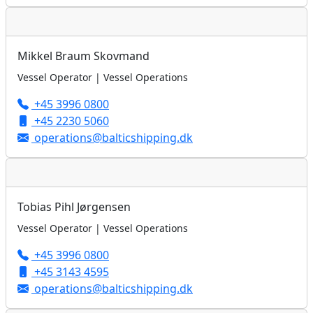
Mikkel Braum Skovmand
Vessel Operator | Vessel Operations
+45 3996 0800
+45 2230 5060
operations@balticshipping.dk
Tobias Pihl Jørgensen
Vessel Operator | Vessel Operations
+45 3996 0800
+45 3143 4595
operations@balticshipping.dk