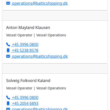
operations@balticshipping.dk
Anton Mayland Klausen
Vessel Operator | Vessel Operations
+45 3996 0800
+45 5238 8578
operations@balticshipping.dk
Solveig Folkvord Kaland
Vessel Operator | Vessel Operations
+45 3996 0800
+45 2054 6893
operations@balticshipping.dk