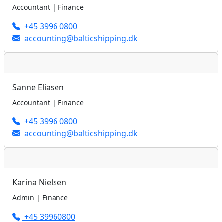
Accountant | Finance
+45 3996 0800
accounting@balticshipping.dk
Sanne Eliasen
Accountant | Finance
+45 3996 0800
accounting@balticshipping.dk
Karina Nielsen
Admin | Finance
+45 39960800