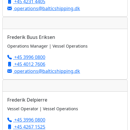
+45 4231 4405
operations@balticshipping.dk
Frederik Buus Eriksen
Operations Manager | Vessel Operations
+45 3996 0800
+45 4012 7606
operations@balticshipping.dk
Frederik Delpierre
Vessel Operator | Vessel Operations
+45 3996 0800
+45 4267 1525