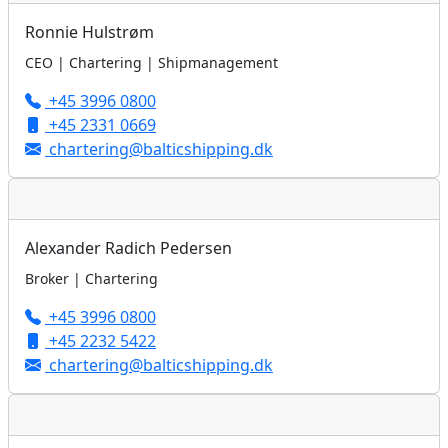
Ronnie Hulstrøm
CEO | Chartering | Shipmanagement
+45 3996 0800
+45 2331 0669
chartering@balticshipping.dk
Alexander Radich Pedersen
Broker | Chartering
+45 3996 0800
+45 2232 5422
chartering@balticshipping.dk