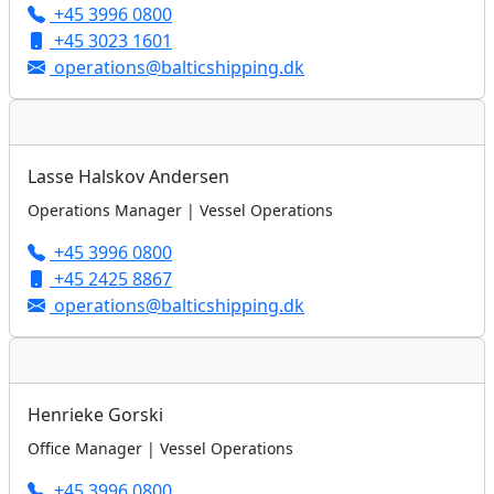
+45 3996 0800
+45 3023 1601
operations@balticshipping.dk
Lasse Halskov Andersen
Operations Manager | Vessel Operations
+45 3996 0800
+45 2425 8867
operations@balticshipping.dk
Henrieke Gorski
Office Manager | Vessel Operations
+45 3996 0800