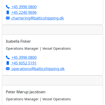
+45 3996 0800
+45 2240 9696
chartering@balticshipping.dk
Isabella Fisker
Operations Manager | Vessel Operations
+45 3996 0800
+45 6052 5191
operations@balticshipping.dk
Peter Mørup Jacobsen
Operations Manager | Vessel Operations