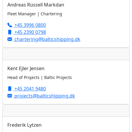
Andreas Rüssell Markdan
Fleet Manager | Chartering
+45 3996 0800
+45 2390 0798
chartering@balticshipping.dk
Kent Ejler Jensen
Head of Projects | Baltic Projects
+45 2041 9480
projects@balticshipping.dk
Frederik Lytzen