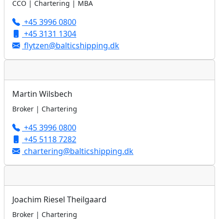
CCO | Chartering | MBA
+45 3996 0800
+45 3131 1304
flytzen@balticshipping.dk
Martin Wilsbech
Broker | Chartering
+45 3996 0800
+45 5118 7282
chartering@balticshipping.dk
Joachim Riesel Theilgaard
Broker | Chartering