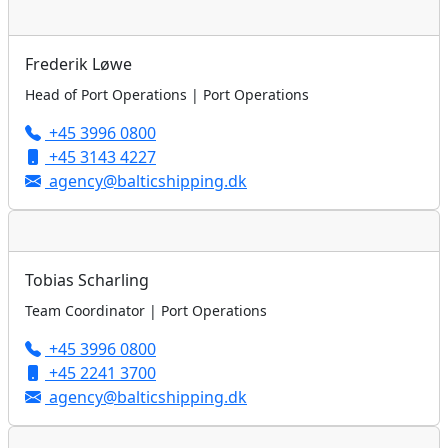
Frederik Løwe
Head of Port Operations | Port Operations
+45 3996 0800
+45 3143 4227
agency@balticshipping.dk
Tobias Scharling
Team Coordinator | Port Operations
+45 3996 0800
+45 2241 3700
agency@balticshipping.dk