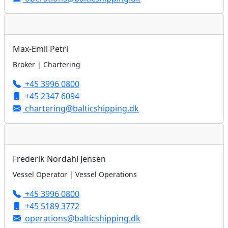
Max-Emil Petri
Broker | Chartering
+45 3996 0800
+45 2347 6094
chartering@balticshipping.dk
Frederik Nordahl Jensen
Vessel Operator | Vessel Operations
+45 3996 0800
+45 5189 3772
operations@balticshipping.dk