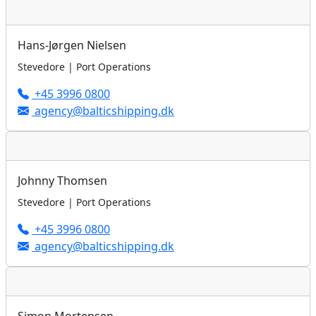
Hans-Jørgen Nielsen
Stevedore | Port Operations
+45 3996 0800
agency@balticshipping.dk
Johnny Thomsen
Stevedore | Port Operations
+45 3996 0800
agency@balticshipping.dk