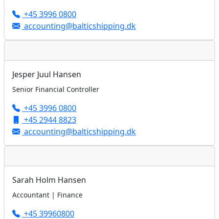
+45 3996 0800
accounting@balticshipping.dk
Jesper Juul Hansen
Senior Financial Controller
+45 3996 0800
+45 2944 8823
accounting@balticshipping.dk
Sarah Holm Hansen
Accountant | Finance
+45 39960800