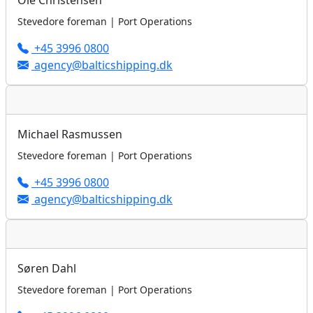
Ole Christensen
Stevedore foreman | Port Operations
+45 3996 0800
agency@balticshipping.dk
Michael Rasmussen
Stevedore foreman | Port Operations
+45 3996 0800
agency@balticshipping.dk
Søren Dahl
Stevedore foreman | Port Operations