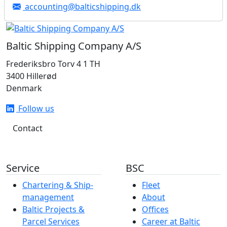
accounting@balticshipping.dk
Baltic Shipping Company A/S
Frederiksbro Torv 4 1 TH
3400 Hillerød
Denmark
Follow us
Contact
Service
BSC
Chartering & Ship­­­­­­
Fleet
management
About
Baltic Projects &
Offices
Parcel Services
Career at Baltic