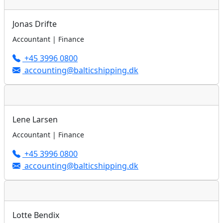
Jonas Drifte
Accountant | Finance
+45 3996 0800
accounting@balticshipping.dk
Lene Larsen
Accountant | Finance
+45 3996 0800
accounting@balticshipping.dk
Lotte Bendix