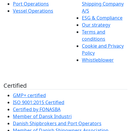
Port Operations
Shipping Company
Vessel Operations
A/S
ESG & Compliance
Our strategy
Terms and
conditions
Cookie and Privacy
Policy
Whistleblower
Certified
GMP+ certified
ISO 9001:2015 Certified
Certified by FONASBA
Member of Dansk Industri
Danish Shipbrokers and Port Operators
Member of Danish Shipowners Association