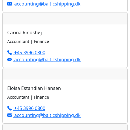
accounting@balticshipping.dk
Carina Rindshøj
Accountant | Finance
+45 3996 0800
accounting@balticshipping.dk
Eloisa Estandian Hansen
Accountant | Finance
+45 3996 0800
accounting@balticshipping.dk