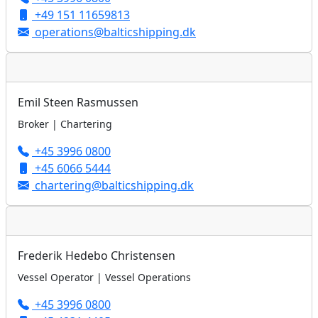
+49 151 11659813
operations@balticshipping.dk
Emil Steen Rasmussen
Broker | Chartering
+45 3996 0800
+45 6066 5444
chartering@balticshipping.dk
Frederik Hedebo Christensen
Vessel Operator | Vessel Operations
+45 3996 0800