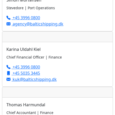
Simon Mortensen
Stevedore | Port Operations
+45 3996 0800
agency@balticshipping.dk
Karina Uldahl Kiel
Chief Financial Officer | Finance
+45 3996 0800
+45 5035 3445
kuk@balticshipping.dk
Thomas Harmundal
Chief Accountant | Finance