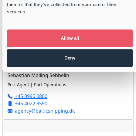
them or that they’ve collected from your use of their
Jan Højholdt
services.
Port Agent | Port Operations
+45 3996 0800
+45 3113 9986
Allow all
agency@balticshipping.dk
Deny
Sebastian Malling Sebbelin
Port Agent | Port Operations
+45 3996 0800
+45 4022 3590
agency@balticshipping.dk