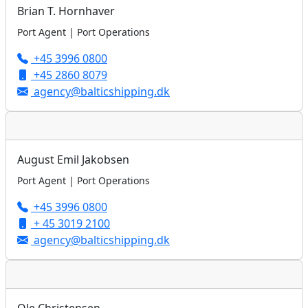
Brian T. Hornhaver
Port Agent | Port Operations
+45 3996 0800
+45 2860 8079
agency@balticshipping.dk
August Emil Jakobsen
Port Agent | Port Operations
+45 3996 0800
+ 45 3019 2100
agency@balticshipping.dk