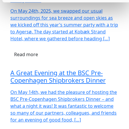
On May 24th, 2025, we swapped our usual
surroundings for sea breeze and open skies as
we kicked off this year’s summer party with a trip
to Agersø. The day started at Kobæk Strand
Hotel, where we gathered before heading […]
Read more
A Great Evening at the BSC Pre-
Copenhagen Shipbrokers Dinner
On May 14th, we had the pleasure of hosting the
BSC Pre-Copenhagen Shipbrokers Dinner – and
what a night it was! It was fantastic to welcome
so many of our partners, colleagues, and friends
for an evening of good food, […]