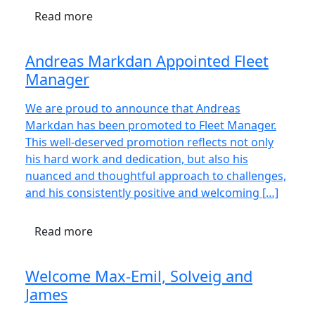
Read more
Andreas Markdan Appointed Fleet
Manager
We are proud to announce that Andreas
Markdan has been promoted to Fleet Manager.
This well-deserved promotion reflects not only
his hard work and dedication, but also his
nuanced and thoughtful approach to challenges,
and his consistently positive and welcoming […]
Read more
Welcome Max-Emil, Solveig and
James