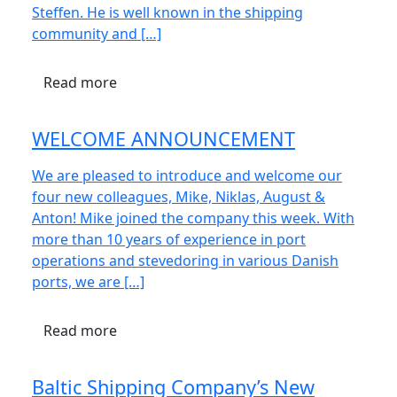
Steffen. He is well known in the shipping
community and […]
Read more
WELCOME ANNOUNCEMENT
We are pleased to introduce and welcome our
four new colleagues, Mike, Niklas, August &
Anton! Mike joined the company this week. With
more than 10 years of experience in port
operations and stevedoring in various Danish
ports, we are […]
Read more
Baltic Shipping Company’s New