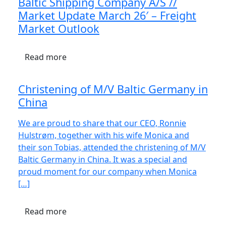
Baltic Shipping Company A/S //
Market Update March 26′ – Freight
Market Outlook
Read more
Christening of M/V Baltic Germany in
China
We are proud to share that our CEO, Ronnie
Hulstrøm, together with his wife Monica and
their son Tobias, attended the christening of M/V
Baltic Germany in China. It was a special and
proud moment for our company when Monica
[…]
Read more