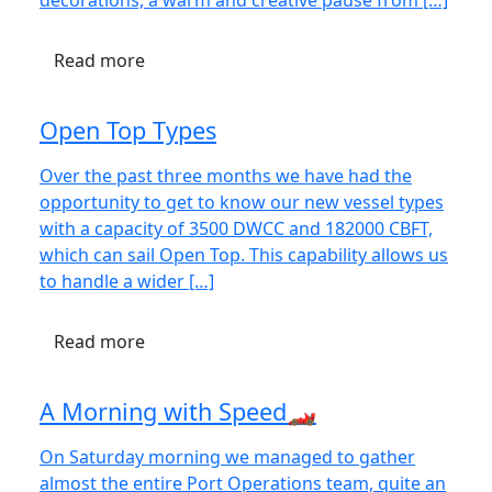
decorations, a warm and creative pause from […]
Read more
Open Top Types
Over the past three months we have had the
opportunity to get to know our new vessel types
with a capacity of 3500 DWCC and 182000 CBFT,
which can sail Open Top. This capability allows us
to handle a wider […]
Read more
A Morning with Speed🏎️
On Saturday morning we managed to gather
almost the entire Port Operations team, quite an