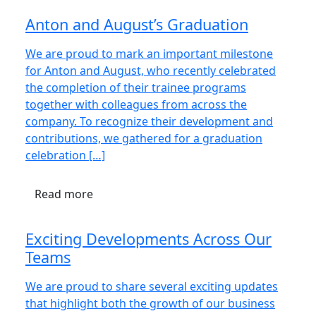
Anton and August’s Graduation
We are proud to mark an important milestone
for Anton and August, who recently celebrated
the completion of their trainee programs
together with colleagues from across the
company. To recognize their development and
contributions, we gathered for a graduation
celebration […]
Read more
Exciting Developments Across Our
Teams
We are proud to share several exciting updates
that highlight both the growth of our business