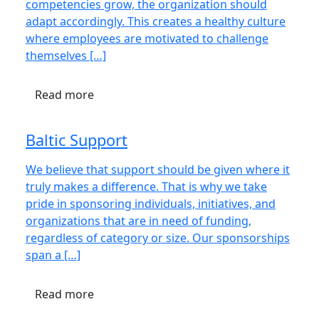
competencies grow, the organization should
adapt accordingly. This creates a healthy culture
where employees are motivated to challenge
themselves […]
Read more
Baltic Support
We believe that support should be given where it
truly makes a difference. That is why we take
pride in sponsoring individuals, initiatives, and
organizations that are in need of funding,
regardless of category or size. Our sponsorships
span a […]
Read more