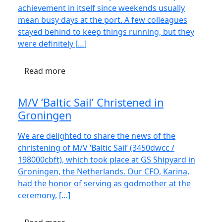
achievement in itself since weekends usually
mean busy days at the port. A few colleagues
stayed behind to keep things running, but they
were definitely […]
Read more
M/V ‘Baltic Sail’ Christened in
Groningen
We are delighted to share the news of the
christening of M/V ‘Baltic Sail’ (3450dwcc /
198000cbft), which took place at GS Shipyard in
Groningen, the Netherlands. Our CFO, Karina,
had the honor of serving as godmother at the
ceremony, […]