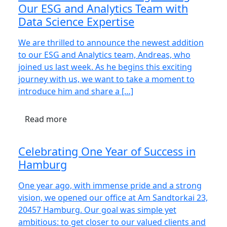
Our ESG and Analytics Team with
Data Science Expertise
We are thrilled to announce the newest addition
to our ESG and Analytics team, Andreas, who
joined us last week. As he begins this exciting
journey with us, we want to take a moment to
introduce him and share a […]
Read more
Celebrating One Year of Success in
Hamburg
One year ago, with immense pride and a strong
vision, we opened our office at Am Sandtorkai 23,
20457 Hamburg. Our goal was simple yet
ambitious: to get closer to our valued clients and