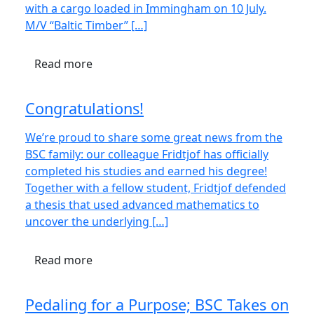
with a cargo loaded in Immingham on 10 July.
M/V “Baltic Timber” […]
Read more
Congratulations!
We’re proud to share some great news from the
BSC family: our colleague Fridtjof has officially
completed his studies and earned his degree!
Together with a fellow student, Fridtjof defended
a thesis that used advanced mathematics to
uncover the underlying […]
Read more
Pedaling for a Purpose; BSC Takes on