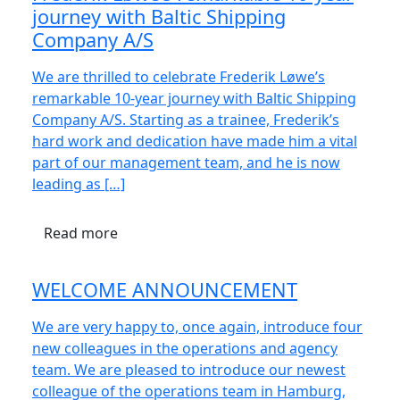
journey with Baltic Shipping
Company A/S
We are thrilled to celebrate Frederik Løwe’s
remarkable 10-year journey with Baltic Shipping
Company A/S. Starting as a trainee, Frederik’s
hard work and dedication have made him a vital
part of our management team, and he is now
leading as […]
Read more
WELCOME ANNOUNCEMENT
We are very happy to, once again, introduce four
new colleagues in the operations and agency
team. We are pleased to introduce our newest
colleague of the operations team in Hamburg,