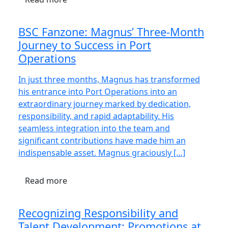
BSC Fanzone: Magnus’ Three-Month
Journey to Success in Port
Operations
In just three months, Magnus has transformed
his entrance into Port Operations into an
extraordinary journey marked by dedication,
responsibility, and rapid adaptability. His
seamless integration into the team and
significant contributions have made him an
indispensable asset. Magnus graciously […]
Read more
Recognizing Responsibility and
Talent Development: Promotions at