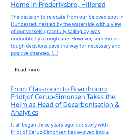
Home in Frederiksbro, Hillerød
The decision to relocate from our beloved spot in
Hundested, nestled by the waterside with a view
of our vessels gracefully sailing by, was
undoubtedly a tough one. However, sometimes
tough decisions pave the way for necessary and
positive changes. […]
Read more
From Classroom to Boardroom:
Fridtjof Cerup-Simonsen Takes the
Helm as Head of Decarbonisation &
Analytics
It all began three years ago, our story with
Fridtjof Cerup-Simonsen has evolved into a