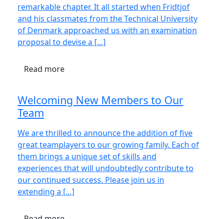
remarkable chapter. It all started when Fridtjof
and his classmates from the Technical University
of Denmark approached us with an examination
proposal to devise a […]
Read more
Welcoming New Members to Our
Team
We are thrilled to announce the addition of five
great teamplayers to our growing family. Each of
them brings a unique set of skills and
experiences that will undoubtedly contribute to
our continued success. Please join us in
extending a […]
Read more