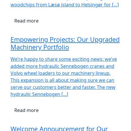
woodchips from Læsø island to Helsingør for […]
Read more
Empowering Projects: Our Upgraded
Machinery Portfolio
We’re happy to share some exciting news: we’ve
added more hydraulic Sennebogen cranes and
Volvo wheel loaders to our machinery lineup.
This expansion is all about making sure we can
serve our customers better and faster. The new
hydraulic Sennebogen […]
Read more
Welcome Announcement for Our