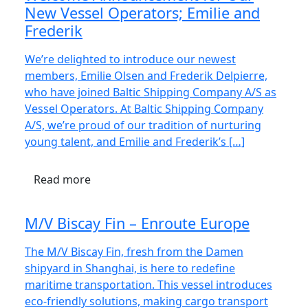
New Vessel Operators; Emilie and
Frederik
We’re delighted to introduce our newest
members, Emilie Olsen and Frederik Delpierre,
who have joined Baltic Shipping Company A/S as
Vessel Operators. At Baltic Shipping Company
A/S, we’re proud of our tradition of nurturing
young talent, and Emilie and Frederik’s […]
Read more
M/V Biscay Fin – Enroute Europe
The M/V Biscay Fin, fresh from the Damen
shipyard in Shanghai, is here to redefine
maritime transportation. This vessel introduces
eco-friendly solutions, making cargo transport