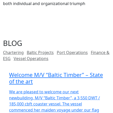
both individual and organizational triumph
BLOG
Chartering
Baltic Projects
Port Operations
Finance &
ESG
Vessel Operations
Welcome M/V “Baltic Timber” – State
of the art
We are pleased to welcome our next
newbuilding, M/V “Baltic Timber”, a 3,550 DWT /
185,000 cbft coaster vessel. The vessel
commenced her maiden voyage under our flag