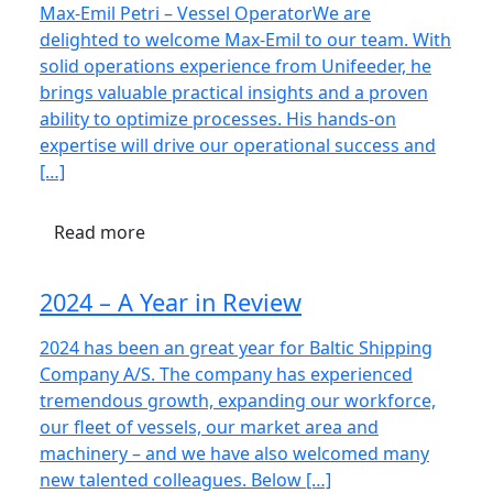
Max-Emil Petri – Vessel OperatorWe are
delighted to welcome Max-Emil to our team. With
solid operations experience from Unifeeder, he
brings valuable practical insights and a proven
ability to optimize processes. His hands-on
expertise will drive our operational success and
[…]
Read more
2024 – A Year in Review
2024 has been an great year for Baltic Shipping
Company A/S. The company has experienced
tremendous growth, expanding our workforce,
our fleet of vessels, our market area and
machinery – and we have also welcomed many
new talented colleagues. Below […]