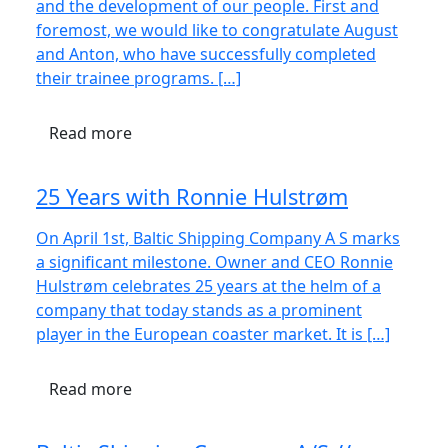
and the development of our people. First and
foremost, we would like to congratulate August
and Anton, who have successfully completed
their trainee programs. […]
Read more
25 Years with Ronnie Hulstrøm
On April 1st, Baltic Shipping Company A S marks
a significant milestone. Owner and CEO Ronnie
Hulstrøm celebrates 25 years at the helm of a
company that today stands as a prominent
player in the European coaster market. It is […]
Read more