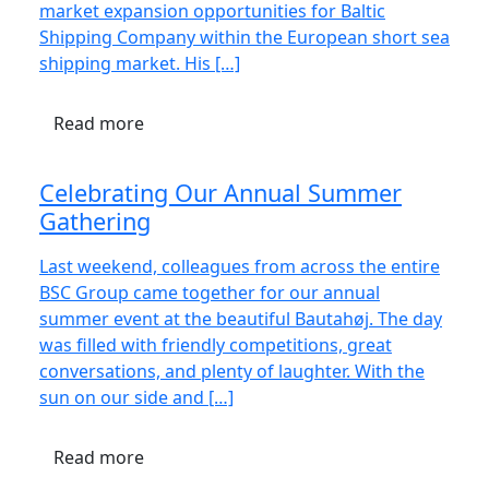
market expansion opportunities for Baltic
Shipping Company within the European short sea
shipping market. His […]
Read more
Celebrating Our Annual Summer
Gathering
Last weekend, colleagues from across the entire
BSC Group came together for our annual
summer event at the beautiful Bautahøj. The day
was filled with friendly competitions, great
conversations, and plenty of laughter. With the
sun on our side and […]
Read more