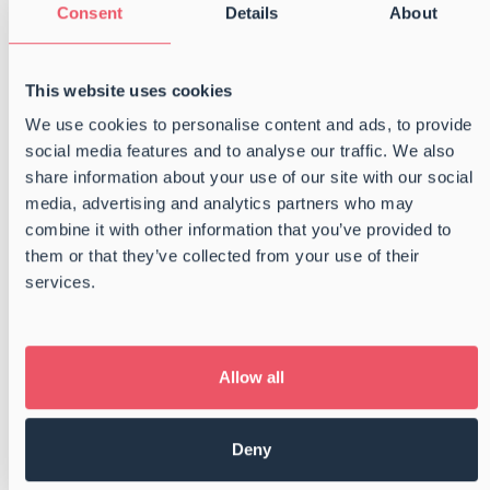
Consent
Details
About
Congratulations to Magnus, Emilie,
This website uses cookies
and Frederik on completing their
traineeship
We use cookies to personalise content and ads, to provide
social media features and to analyse our traffic. We also
We are proud to extend our warmest
share information about your use of our site with our social
congratulations to Magnus Larsen, Emilie Olsen,
media, advertising and analytics partners who may
and Frederik Delpierre on successfully
combine it with other information that you’ve provided to
completing the two-year trainee program with
them or that they’ve collected from your use of their
Danske Shipping- og Havnevirksomheder. Even
services.
more importantly, we are incredibly pleased that
all three have chosen […]
Allow all
Read more
Deny
Getting off the grid – BSC Summer
Party 2025