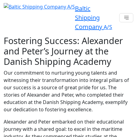
Baltic
Shipping
Company
A/S
Fostering Success: Alexander
and Peter’s Journey at the
Danish Shipping Academy
Our commitment to nurturing young talents and
witnessing their transformation into integral pillars of
our success is a source of great pride for us. The
stories of Alexander and Peter, who completed their
education at the Danish Shipping Academy, exemplify
our dedication to fostering excellence.
Alexander and Peter embarked on their educational
journey with a shared goal: to excel in the maritime
industry. As they commenced their studies at the