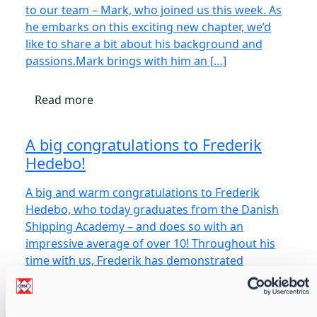
to our team – Mark, who joined us this week. As
he embarks on this exciting new chapter, we’d
like to share a bit about his background and
passions.Mark brings with him an […]
Read more
A big congratulations to Frederik
Hedebo!
A big and warm congratulations to Frederik
Hedebo, who today graduates from the Danish
Shipping Academy – and does so with an
impressive average of over 10! Throughout his
time with us, Frederik has demonstrated
remarkable growth – both professionally […]
Read more