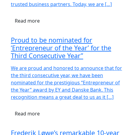
trusted business partners. Today, we are […]
Read more
Proud to be nominated for
‘Entrepreneur of the Year’ for the
Third Consecutive Year”
We are proud and honored to announce that for
the third consecutive year, we have been
nominated for the prestigious “Entrepreneur of
the Year” award by EY and Danske Bank. This
recognition means a great deal to us as it […]
Read more
Frederik Løwe’s remarkable 10-year