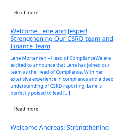
Read more
Welcome Lene and Jesper!
Strengthening Our CSRD team and
Finance Team
Lene Mortensen – Head of ComplianceWe are
excited to announce that Lene has joined our
team as the Head of Compliance. With her
extensive experience in compliance and a deep
understanding of CSRD reporting, Lene is
perfectly poised to lead […]
Read more
Welcome Andreas! Strengthening