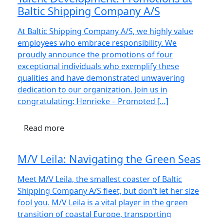
Baltic Shipping Company A/S
At Baltic Shipping Company A/S, we highly value
employees who embrace responsibility. We
proudly announce the promotions of four
exceptional individuals who exemplify these
qualities and have demonstrated unwavering
dedication to our organization. Join us in
congratulating: Henrieke – Promoted […]
Read more
M/V Leila: Navigating the Green Seas
Meet M/V Leila, the smallest coaster of Baltic
Shipping Company A/S fleet, but don’t let her size
fool you. M/V Leila is a vital player in the green
transition of coastal Europe, transporting