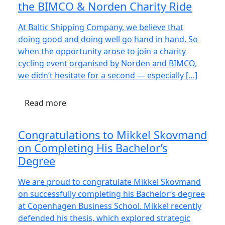
the BIMCO & Norden Charity Ride
At Baltic Shipping Company, we believe that
doing good and doing well go hand in hand. So
when the opportunity arose to join a charity
cycling event organised by Norden and BIMCO,
we didn’t hesitate for a second — especially […]
Read more
Congratulations to Mikkel Skovmand
on Completing His Bachelor’s
Degree
We are proud to congratulate Mikkel Skovmand
on successfully completing his Bachelor’s degree
at Copenhagen Business School. Mikkel recently
defended his thesis, which explored strategic