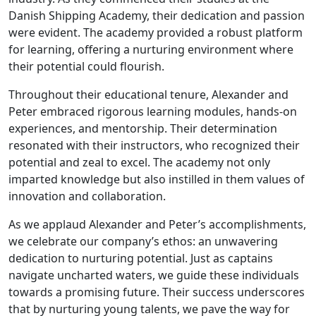
Danish Shipping Academy, their dedication and passion
were evident. The academy provided a robust platform
for learning, offering a nurturing environment where
their potential could flourish.
Throughout their educational tenure, Alexander and
Peter embraced rigorous learning modules, hands-on
experiences, and mentorship. Their determination
resonated with their instructors, who recognized their
potential and zeal to excel. The academy not only
imparted knowledge but also instilled in them values of
innovation and collaboration.
As we applaud Alexander and Peter’s accomplishments,
we celebrate our company’s ethos: an unwavering
dedication to nurturing potential. Just as captains
navigate uncharted waters, we guide these individuals
towards a promising future. Their success underscores
that by nurturing young talents, we pave the way for