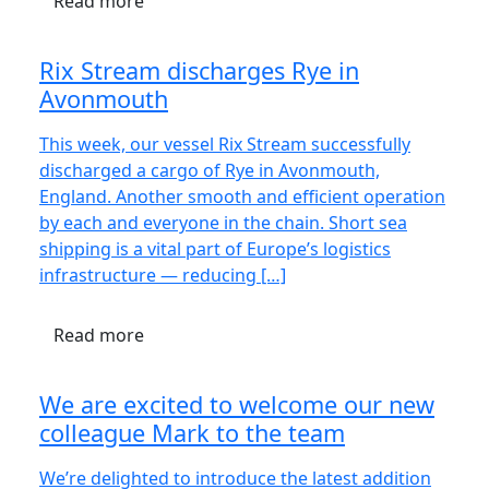
Read more
Rix Stream discharges Rye in
Avonmouth
This week, our vessel Rix Stream successfully
discharged a cargo of Rye in Avonmouth,
England. Another smooth and efficient operation
by each and everyone in the chain. Short sea
shipping is a vital part of Europe’s logistics
infrastructure — reducing […]
Read more
We are excited to welcome our new
colleague Mark to the team
We’re delighted to introduce the latest addition