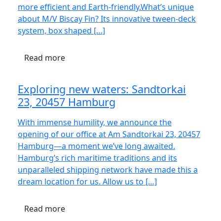
more efficient and Earth-friendly.What’s unique
about M/V Biscay Fin? Its innovative tween-deck
system, box shaped […]
Read more
Exploring new waters: Sandtorkai
23, 20457 Hamburg
With immense humility, we announce the
opening of our office at Am Sandtorkai 23, 20457
Hamburg—a moment we’ve long awaited.
Hamburg’s rich maritime traditions and its
unparalleled shipping network have made this a
dream location for us. Allow us to […]
Read more