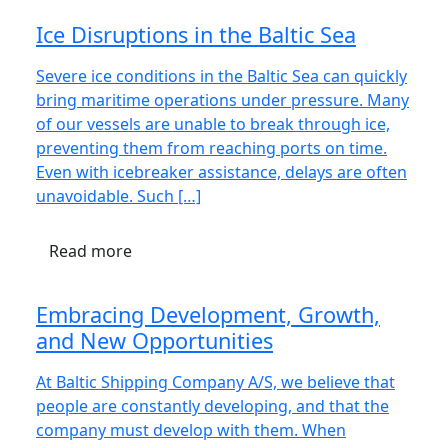
Ice Disruptions in the Baltic Sea
Severe ice conditions in the Baltic Sea can quickly
bring maritime operations under pressure. Many
of our vessels are unable to break through ice,
preventing them from reaching ports on time.
Even with icebreaker assistance, delays are often
unavoidable. Such […]
Read more
Embracing Development, Growth,
and New Opportunities
At Baltic Shipping Company A/S, we believe that
people are constantly developing, and that the
company must develop with them. When