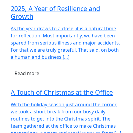
2025, A Year of Resilience and
Growth
As the year draws to a close, it is a natural time
for reflection. Most importantly, we have been
spared from serious illness and major accidents.
For that we are truly grateful. That said, on both
a human and business […]
Read more
A Touch of Christmas at the Office
With the holiday season just around the corner,
we took a short break from our busy daily
routines to get into the Christmas spirit. The
team gathered at the office to make Christmas