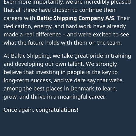
Even more importantly, we are incredibly pleased
that all three have chosen to continue their
careers with
Baltic Shipping Company A/S
. Their
dedication, energy, and hard work have already
made a real difference – and we’re excited to see
what the future holds with them on the team.
At Baltic Shipping, we take great pride in training
and developing our own talent. We strongly
believe that investing in people is the key to
long-term success, and we dare say that we’re
among the best places in Denmark to learn,
grow, and thrive in a meaningful career.
Once again, congratulations!