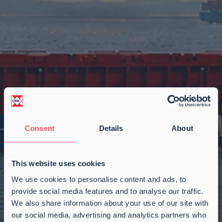
Consent
Details
About
This website uses cookies
We use cookies to personalise content and ads, to
provide social media features and to analyse our traffic.
We also share information about your use of our site with
our social media, advertising and analytics partners who