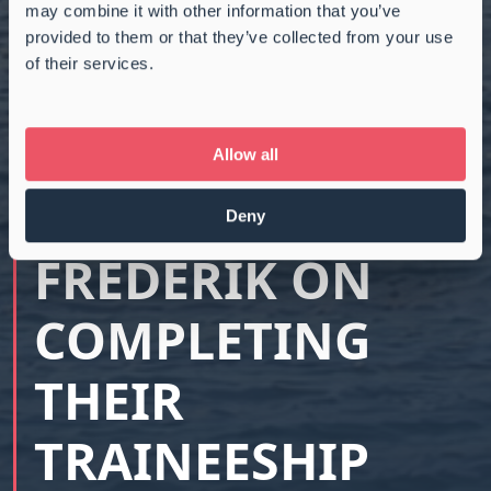
may combine it with other information that you’ve
provided to them or that they’ve collected from your use
of their services.
CONGRATULATIO
NS TO MAGNUS,
Allow all
EMILIE, AND
Deny
FREDERIK ON
COMPLETING
THEIR
TRAINEESHIP