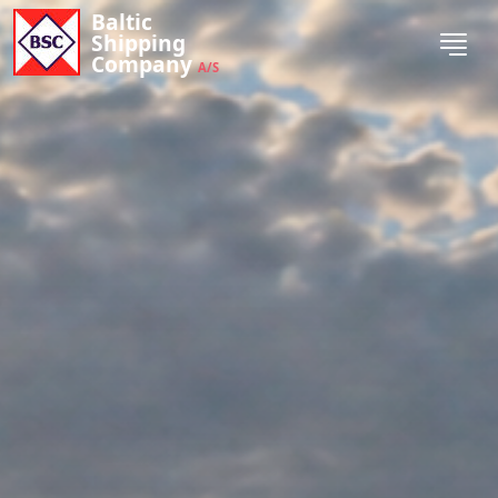
Baltic
Shipping
Company
A/S