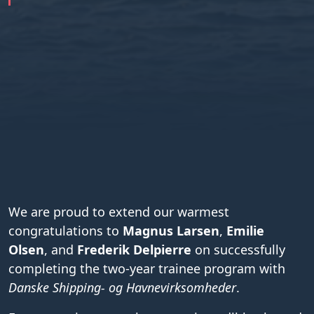
We are proud to extend our warmest
congratulations to
Magnus Larsen
,
Emilie
Olsen
, and
Frederik Delpierre
on successfully
completing the two-year trainee program with
Danske Shipping- og Havnevirksomheder
.