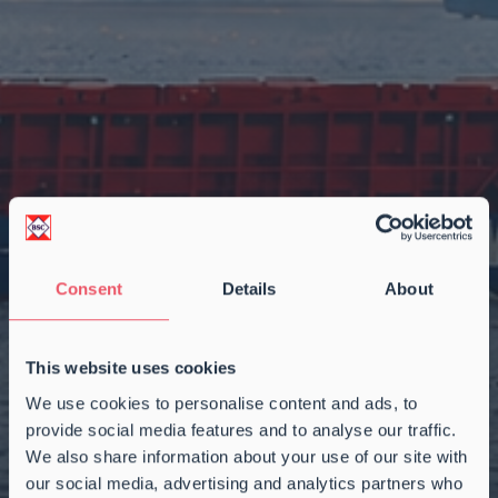
Consent
Details
About
This website uses cookies
We use cookies to personalise content and ads, to
provide social media features and to analyse our traffic.
We also share information about your use of our site with
our social media, advertising and analytics partners who