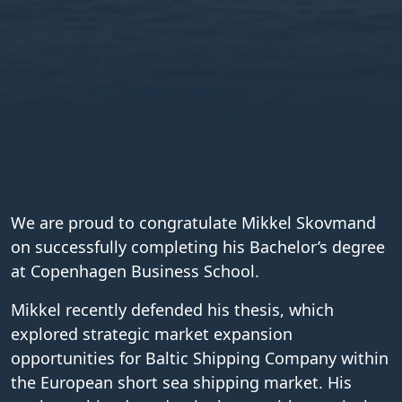
We are proud to congratulate Mikkel Skovmand
on successfully completing his Bachelor’s degree
at Copenhagen Business School.
Mikkel recently defended his thesis, which
explored strategic market expansion
opportunities for Baltic Shipping Company within
the European short sea shipping market. His