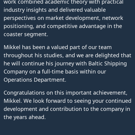
work combined academic theory with practical
industry insights and delivered valuable
perspectives on market development, network
positioning, and competitive advantage in the
coaster segment.
Mikkel has been a valued part of our team
throughout his studies, and we are delighted that
he will continue his journey with Baltic Shipping
Company on a full-time basis within our
Operations Department.
Congratulations on this important achievement,
Mikkel. We look forward to seeing your continued
development and contribution to the company in
the years ahead.