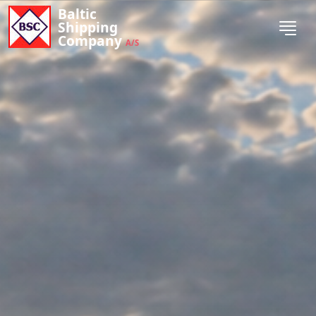
Baltic
Shipping
Company
A/S