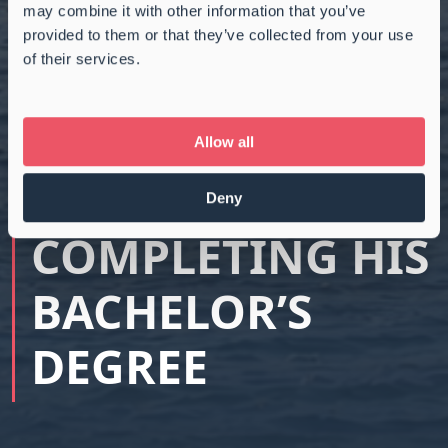
may combine it with other information that you’ve
provided to them or that they’ve collected from your use
of their services.
CONGRATULATIO
NS TO MIKKEL
Allow all
SKOVMAND ON
Deny
COMPLETING HIS
BACHELOR’S
DEGREE