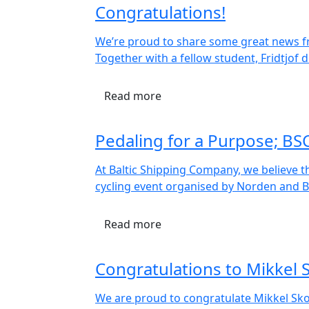
Congratulations!
We’re proud to share some great news fro
Together with a fellow student, Fridtjof
Read more
Pedaling for a Purpose; BS
At Baltic Shipping Company, we believe t
cycling event organised by Norden and BI
Read more
Congratulations to Mikkel
We are proud to congratulate Mikkel Sk