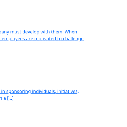
ompany must develop with them. When
e employees are motivated to challenge
n sponsoring individuals, initiatives,
n a […]