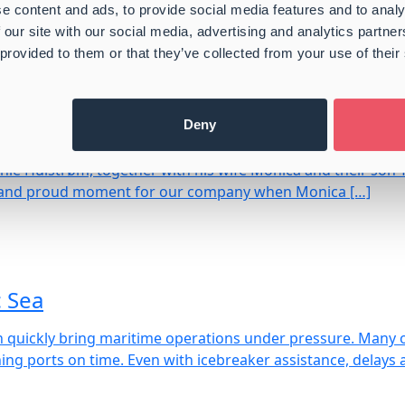
e content and ads, to provide social media features and to analy
S // Market Update March 26′ – Freight
 our site with our social media, advertising and analytics partn
 provided to them or that they’ve collected from your use of their
Germany in China
Deny
ie Hulstrøm, together with his wife Monica and their son 
ial and proud moment for our company when Monica […]
c Sea
can quickly bring maritime operations under pressure. Many 
ng ports on time. Even with icebreaker assistance, delays 