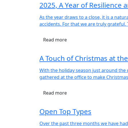
2025, A Year of Resilience
As the year draws to a close, it is a nat
accidents. For that we are truly grateful
Read more
A Touch of Christmas at the
With the holiday season just around the c
gathered at the office to make Christma
Read more
Open Top Types
Over the past three months we have had 