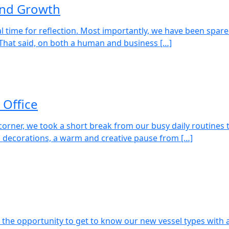
 and Growth
ural time for reflection. Most importantly, we have been spar
. That said, on both a human and business […]
 Office
orner, we took a short break from our busy daily routines t
s decorations, a warm and creative pause from […]
the opportunity to get to know our new vessel types with