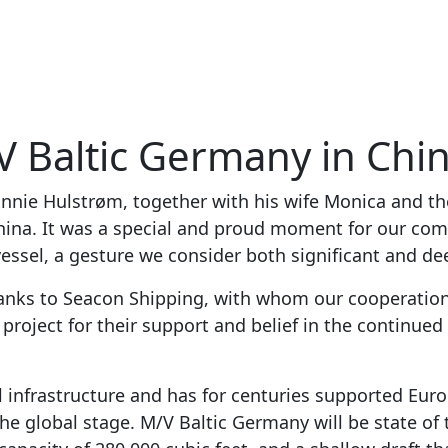
V Baltic Germany in Chi
nnie Hulstrøm, together with his wife Monica and th
China. It was a special and proud moment for our c
essel, a gesture we consider both significant and de
hanks to Seacon Shipping, with whom our cooperation
e project for their support and belief in the continu
 infrastructure and has for centuries supported Europ
he global stage. M/V Baltic Germany will be state of t