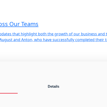
oss Our Teams
pdates that highlight both the growth of our business and 
 August and Anton, who have successfully completed their 
trøm
S marks a significant milestone. Owner and CEO Ronnie Hul
nt player in the European coaster market. It is […]
Details