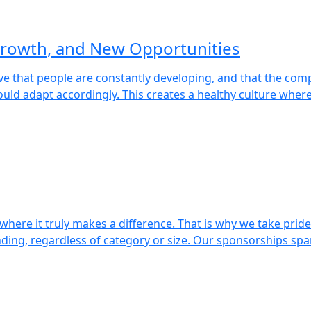
rowth, and New Opportunities
eve that people are constantly developing, and that the c
uld adapt accordingly. This creates a healthy culture wher
here it truly makes a difference. That is why we take pride i
nding, regardless of category or size. Our sponsorships spa