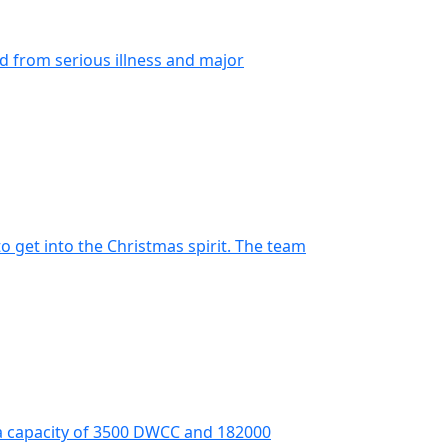
ed from serious illness and major
o get into the Christmas spirit. The team
 a capacity of 3500 DWCC and 182000