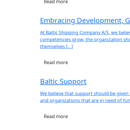
Read more
Embracing Development, G
At Baltic Shipping Company A/S, we beli
competencies grow, the organization sho
themselves […]
Read more
Baltic Support
We believe that support should be given w
and organizations that are in need of fu
Read more