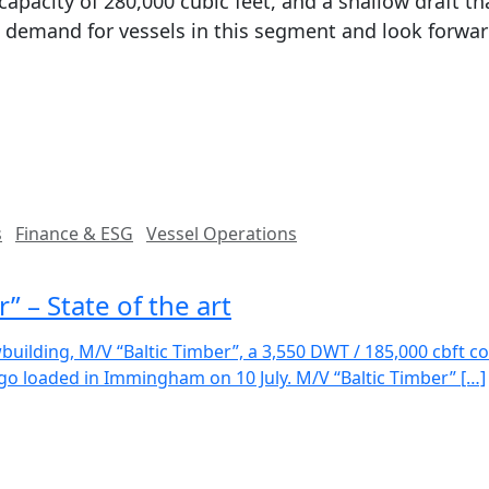
capacity of 280,000 cubic feet, and a shallow draft th
demand for vessels in this segment and look forward
s
Finance & ESG
Vessel Operations
 – State of the art
uilding, M/V “Baltic Timber”, a 3,550 DWT / 185,000 cbft c
go loaded in Immingham on 10 July. M/V “Baltic Timber” […]