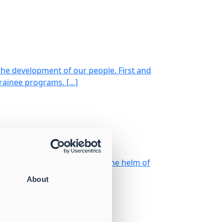
the development of our people. First and
trainee programs. […]
strøm celebrates 25 years at the helm of
About