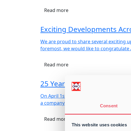
Read more
Exciting Developments Acr
We are proud to share several exciting u
foremost, we would like to congratulate
Read more
25 Years with Ronnie Huls
On April 1st, Baltic Shipping Company A 
a company that today stands as a promine
Consent
Read more
This website uses cookies