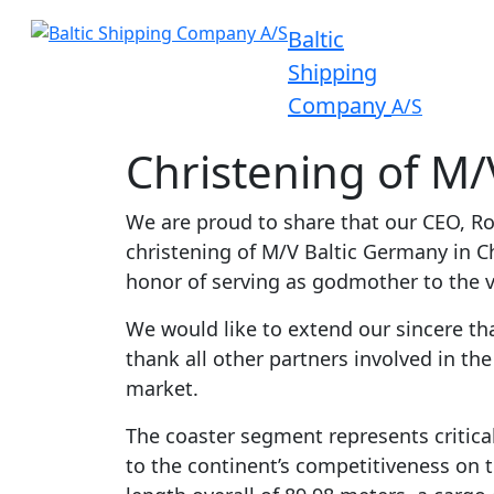
Baltic
Shipping
Company
A/S
Christening of M/
We are proud to share that our CEO, Ro
christening of M/V Baltic Germany in 
honor of serving as godmother to the v
We would like to extend our sincere t
thank all other partners involved in th
market.
The coaster segment represents critical
to the continent’s competitiveness on t