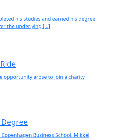
pleted his studies and earned his degree!
er the underlying […]
 Ride
 opportunity arose to join a charity
s Degree
t Copenhagen Business School. Mikkel