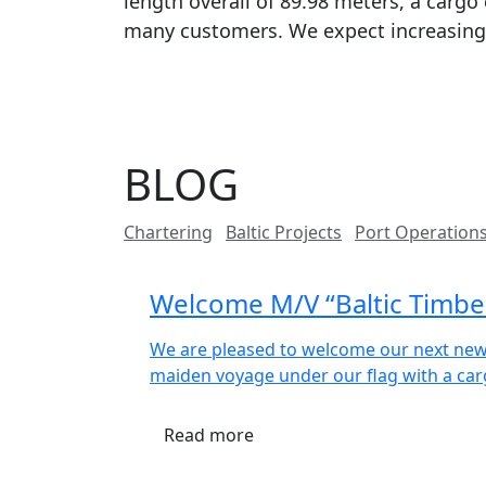
length overall of 89.98 meters, a cargo 
many customers. We expect increasing 
BLOG
Chartering
Baltic Projects
Port Operation
Welcome M/V “Baltic Timber”
We are pleased to welcome our next newb
maiden voyage under our flag with a car
Read more