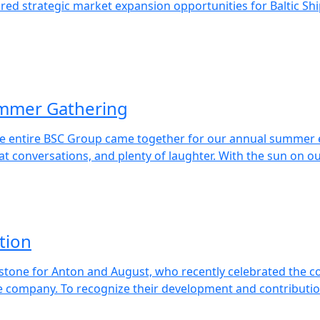
lored strategic market expansion opportunities for Baltic 
ummer Gathering
e entire BSC Group came together for our annual summer ev
eat conversations, and plenty of laughter. With the sun on ou
tion
tone for Anton and August, who recently celebrated the c
e company. To recognize their development and contributio