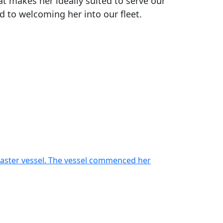
at makes her ideally suited to serve our
 to welcoming her into our fleet.
oaster vessel. The vessel commenced her