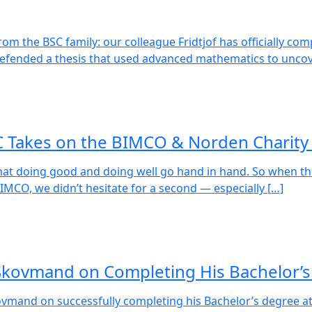
m the BSC family: our colleague Fridtjof has officially com
 defended a thesis that used advanced mathematics to uncov
C Takes on the BIMCO & Norden Charity
hat doing good and doing well go hand in hand. So when the
MCO, we didn’t hesitate for a second — especially […]
 Skovmand on Completing His Bachelor’
ovmand on successfully completing his Bachelor’s degree a