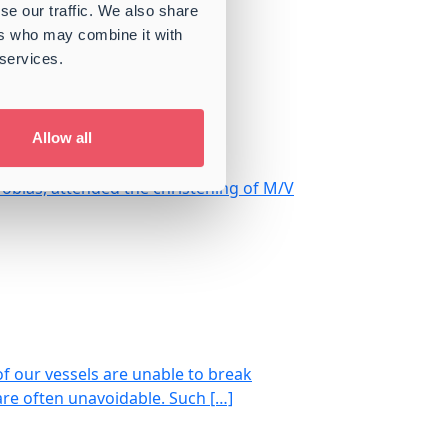
se our traffic. We also share
 Market Outlook
ers who may combine it with
 services.
Allow all
Tobias, attended the christening of M/V
of our vessels are unable to break
are often unavoidable. Such […]