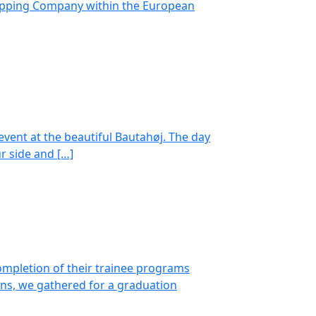
Shipping Company within the European
ent at the beautiful Bautahøj. The day
r side and […]
ompletion of their trainee programs
ns, we gathered for a graduation