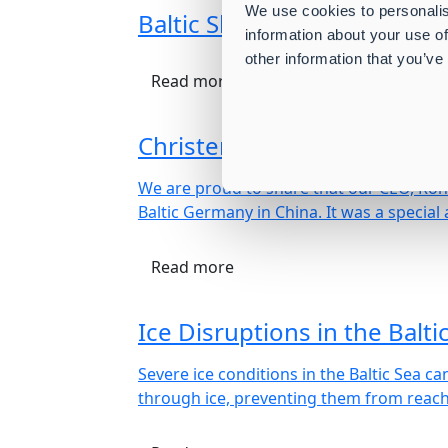
We use cookies to personalis
Baltic Shipping Company A/
information about your use of
other information that you’ve
Read more
Christening of M/V Baltic 
We are proud to share that our CEO, Ronn
Baltic Germany in China. It was a spec
Read more
Ice Disruptions in the Balti
Severe ice conditions in the Baltic Sea 
through ice, preventing them from reachi