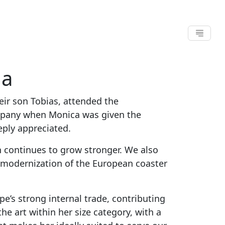
na
eir son Tobias, attended the
ompany when Monica was given the
eply appreciated.
 continues to grow stronger. We also
ed modernization of the European coaster
e’s strong internal trade, contributing
he art within her size category, with a