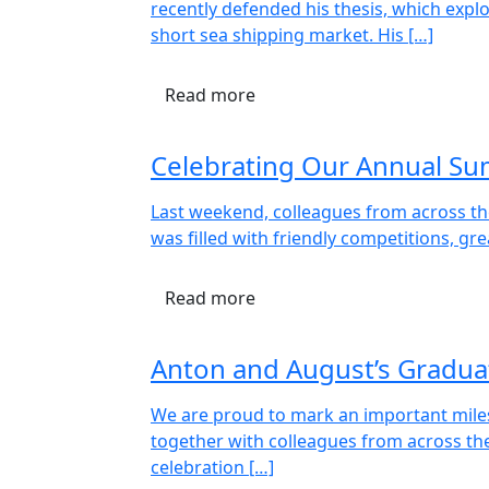
recently defended his thesis, which exp
short sea shipping market. His […]
Read more
Celebrating Our Annual S
Last weekend, colleagues from across th
was filled with friendly competitions, gr
Read more
Anton and August’s Gradua
We are proud to mark an important miles
together with colleagues from across th
celebration […]