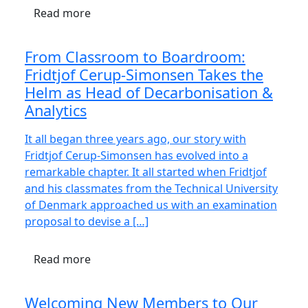
Read more
From Classroom to Boardroom:
Fridtjof Cerup-Simonsen Takes the
Helm as Head of Decarbonisation &
Analytics
It all began three years ago, our story with
Fridtjof Cerup-Simonsen has evolved into a
remarkable chapter. It all started when Fridtjof
and his classmates from the Technical University
of Denmark approached us with an examination
proposal to devise a […]
Read more
Welcoming New Members to Our