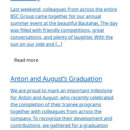
Last weekend, colleagues from across the entire
BSC Group came together for our annual
summer event at the beautiful Bautahøj. The day
was filled with friendly competitions, great
conversations, and plenty of laughter. With the
sun on our side and […]
Read more
Anton and August’s Graduation
We are proud to mark an important milestone
for Anton and August, who recently celebrated
the completion of their trainee programs
together with colleagues from across the
company. To recognize their development and
contributions, we gathered for a graduation