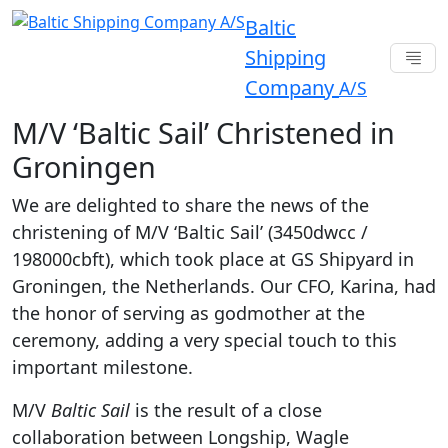
Baltic
Shipping
Company
A/S
M/V ‘Baltic Sail’ Christened in
Groningen
We are delighted to share the news of the
christening of M/V ‘Baltic Sail’ (3450dwcc /
198000cbft), which took place at GS Shipyard in
Groningen, the Netherlands. Our CFO, Karina, had
the honor of serving as godmother at the
ceremony, adding a very special touch to this
important milestone.
M/V
Baltic Sail
is the result of a close
collaboration between Longship, Wagle