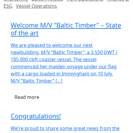
ESG
Vessel Operations
Welcome M/V “Baltic Timber” – State
of the art
We are pleased to welcome our next
newbuilding, M/V “Baltic Timber”, a 3,550 DWT /
185,000 cbft coaster vessel. The vessel
commenced her maiden voyage under our flag
with a cargo loaded in Immingham on 10 July.
M/V “Baltic Timber” […]
Read more
Congratulations!
We’re proud to share some great news from the