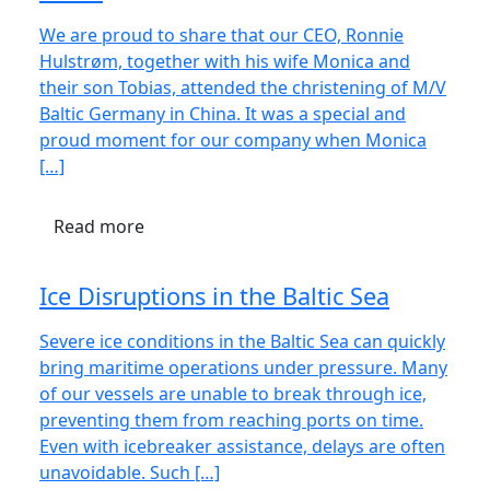
We are proud to share that our CEO, Ronnie
Hulstrøm, together with his wife Monica and
their son Tobias, attended the christening of M/V
Baltic Germany in China. It was a special and
proud moment for our company when Monica
[…]
Read more
Ice Disruptions in the Baltic Sea
Severe ice conditions in the Baltic Sea can quickly
bring maritime operations under pressure. Many
of our vessels are unable to break through ice,
preventing them from reaching ports on time.
Even with icebreaker assistance, delays are often
unavoidable. Such […]