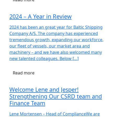
2024 – A Year in Review
2024 has been an great year for Baltic Shipping
Company A/S. The company has experienced
tremendous growth, expanding our workforce,
our fleet of vessels, our market area and
machinery – and we have also welcomed many
new talented colleagues. Below […]
Read more
Welcome Lene and Jesper!
Strengthening Our CSRD team and
Finance Team
Lene Mortensen – Head of ComplianceWe are