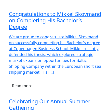
Congratulations to Mikkel Skovmand
on Completing His Bachelor’s
Degree
We are proud to congratulate Mikkel Skovmand
on successfully completing his Bachelor’s degree
at Copenhagen Business School. Mikkel recently
defended his thesis, which explored strategic
market expansion opportunities for Baltic
Shipping Company within the European short sea
shipping market. His […]
Read more
Celebrating Our Annual Summer
Gathering