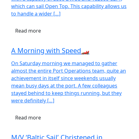
which can sail Open Top. This capability allows us
to handle a wider […]
Read more
A Morning with Speed🏎️
On Saturday morning we managed to gather
almost the entire Port Operations team, quite an
achievement in itself since weekends usually
mean busy days at the port. A few colleagues
stayed behind to keep things running, but they
were definitely […]
Read more
M/V ‘Baltic Sail’ Christened in