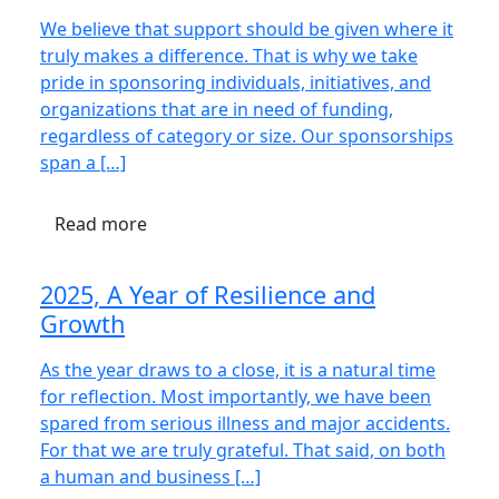
We believe that support should be given where it
truly makes a difference. That is why we take
pride in sponsoring individuals, initiatives, and
organizations that are in need of funding,
regardless of category or size. Our sponsorships
span a […]
Read more
2025, A Year of Resilience and
Growth
As the year draws to a close, it is a natural time
for reflection. Most importantly, we have been
spared from serious illness and major accidents.
For that we are truly grateful. That said, on both
a human and business […]