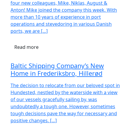
four new colleagues, Mike, Niklas, August &
Anton! Mike joined the company this week. With
more than 10 years of experience in port
operations and stevedoring in various Danish
ports, we are […]
Read more
Baltic Shipping Company’s New
Home in Frederiksbro, Hillerød
The decision to relocate from our beloved spot in
Hundested, nestled by the waterside with a view
of our vessels gracefully sailing by, was
undoubtedly a tough one. However, sometimes
tough decisions pave the way for necessary and
positive changes. […]