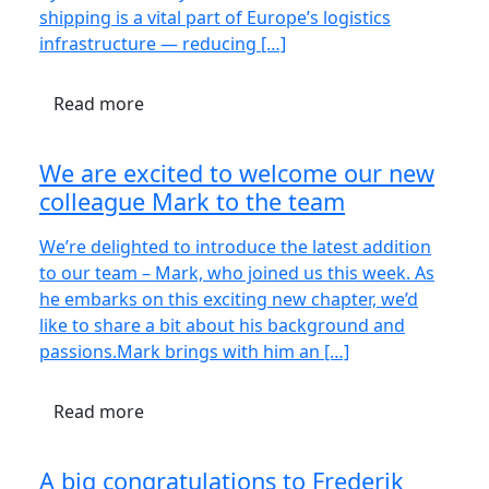
shipping is a vital part of Europe’s logistics
infrastructure — reducing […]
Read more
We are excited to welcome our new
colleague Mark to the team
We’re delighted to introduce the latest addition
to our team – Mark, who joined us this week. As
he embarks on this exciting new chapter, we’d
like to share a bit about his background and
passions.Mark brings with him an […]
Read more
A big congratulations to Frederik