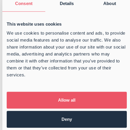
Consent
Details
About
completing the two-year trainee program with
Danske Shipping- og Havnevirksomheder. Even
more importantly, we are incredibly pleased that
This website uses cookies
all three have chosen […]
We use cookies to personalise content and ads, to provide
social media features and to analyse our traffic. We also
Read more
share information about your use of our site with our social
media, advertising and analytics partners who may
Getting off the grid – BSC Summer
combine it with other information that you’ve provided to
Party 2025
them or that they’ve collected from your use of their
services.
On May 24th, 2025, we swapped our usual
surroundings for sea breeze and open skies as
we kicked off this year’s summer party with a trip
to Agersø. The day started at Kobæk Strand
Allow all
Hotel, where we gathered before heading […]
Deny
Read more