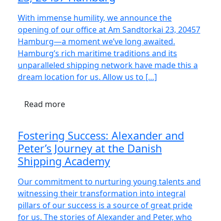
With immense humility, we announce the
opening of our office at Am Sandtorkai 23, 20457
Hamburg—a moment we’ve long awaited.
Hamburg’s rich maritime traditions and its
unparalleled shipping network have made this a
dream location for us. Allow us to […]
Read more
Fostering Success: Alexander and
Peter’s Journey at the Danish
Shipping Academy
Our commitment to nurturing young talents and
witnessing their transformation into integral
pillars of our success is a source of great pride
for us. The stories of Alexander and Peter, who