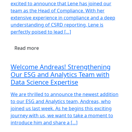
excited to announce that Lene has joined our
team as the Head of Compliance. With her
extensive experience in compliance and a deep
understanding of CSRD reporting, Lene is
perfectly poised to lead […]
Read more
Welcome Andreas! Strengthening
Our ESG and Analytics Team with
Data Science Expertise
We are thrilled to announce the newest addition
to our ESG and Analytics team, Andreas, who
joined us last week. As he begins this exciting
journey with us, we want to take a moment to
introduce him and share a […]