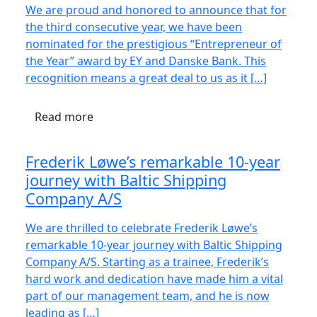
We are proud and honored to announce that for
the third consecutive year, we have been
nominated for the prestigious “Entrepreneur of
the Year” award by EY and Danske Bank. This
recognition means a great deal to us as it […]
Read more
Frederik Løwe’s remarkable 10-year
journey with Baltic Shipping
Company A/S
We are thrilled to celebrate Frederik Løwe’s
remarkable 10-year journey with Baltic Shipping
Company A/S. Starting as a trainee, Frederik’s
hard work and dedication have made him a vital
part of our management team, and he is now
leading as […]