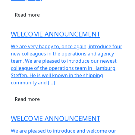
Read more
WELCOME ANNOUNCEMENT
We are very happy to, once again, introduce four
new colleagues in the operations and agency
team. We are pleased to introduce our newest
colleague of the operations team in Hamburg,
Steffen. He is well known in the shipping
community and […]
Read more
WELCOME ANNOUNCEMENT
We are pleased to introduce and welcome our