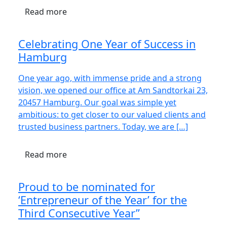
Read more
Celebrating One Year of Success in
Hamburg
One year ago, with immense pride and a strong
vision, we opened our office at Am Sandtorkai 23,
20457 Hamburg. Our goal was simple yet
ambitious: to get closer to our valued clients and
trusted business partners. Today, we are […]
Read more
Proud to be nominated for
‘Entrepreneur of the Year’ for the
Third Consecutive Year”