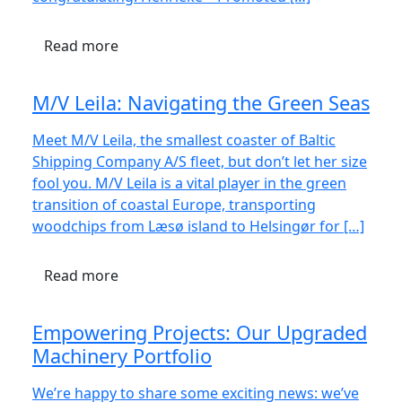
Read more
M/V Leila: Navigating the Green Seas
Meet M/V Leila, the smallest coaster of Baltic
Shipping Company A/S fleet, but don’t let her size
fool you. M/V Leila is a vital player in the green
transition of coastal Europe, transporting
woodchips from Læsø island to Helsingør for […]
Read more
Empowering Projects: Our Upgraded
Machinery Portfolio
We’re happy to share some exciting news: we’ve