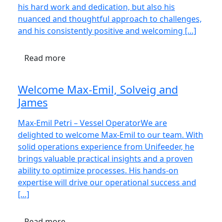
his hard work and dedication, but also his
nuanced and thoughtful approach to challenges,
and his consistently positive and welcoming […]
Read more
Welcome Max-Emil, Solveig and
James
Max-Emil Petri – Vessel OperatorWe are
delighted to welcome Max-Emil to our team. With
solid operations experience from Unifeeder, he
brings valuable practical insights and a proven
ability to optimize processes. His hands-on
expertise will drive our operational success and
[…]
Read more