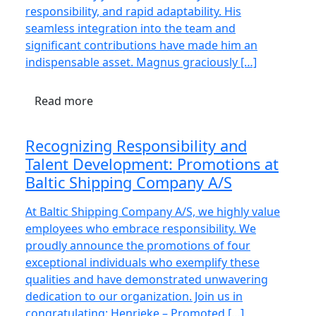
responsibility, and rapid adaptability. His
seamless integration into the team and
significant contributions have made him an
indispensable asset. Magnus graciously […]
Read more
Recognizing Responsibility and
Talent Development: Promotions at
Baltic Shipping Company A/S
At Baltic Shipping Company A/S, we highly value
employees who embrace responsibility. We
proudly announce the promotions of four
exceptional individuals who exemplify these
qualities and have demonstrated unwavering
dedication to our organization. Join us in
congratulating: Henrieke – Promoted […]