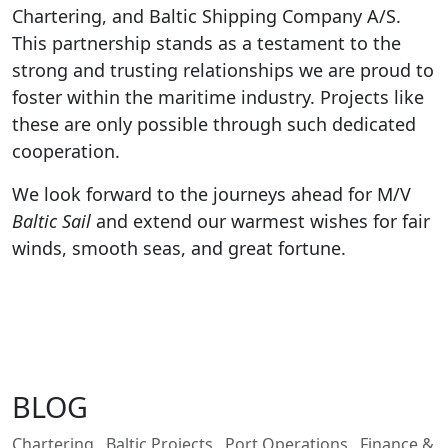
Chartering, and Baltic Shipping Company A/S.
This partnership stands as a testament to the
strong and trusting relationships we are proud to
foster within the maritime industry. Projects like
these are only possible through such dedicated
cooperation.
We look forward to the journeys ahead for M/V
Baltic Sail
and extend our warmest wishes for fair
winds, smooth seas, and great fortune.
BLOG
Chartering
Baltic Projects
Port Operations
Finance &