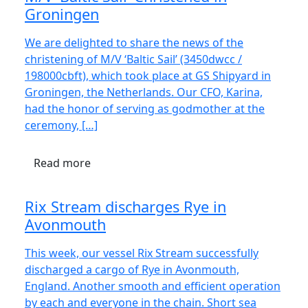
Groningen
We are delighted to share the news of the
christening of M/V ‘Baltic Sail’ (3450dwcc /
198000cbft), which took place at GS Shipyard in
Groningen, the Netherlands. Our CFO, Karina,
had the honor of serving as godmother at the
ceremony, […]
Read more
Rix Stream discharges Rye in
Avonmouth
This week, our vessel Rix Stream successfully
discharged a cargo of Rye in Avonmouth,
England. Another smooth and efficient operation
by each and everyone in the chain. Short sea