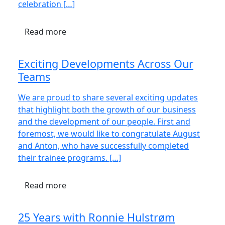
celebration […]
Read more
Exciting Developments Across Our
Teams
We are proud to share several exciting updates
that highlight both the growth of our business
and the development of our people. First and
foremost, we would like to congratulate August
and Anton, who have successfully completed
their trainee programs. […]
Read more
25 Years with Ronnie Hulstrøm