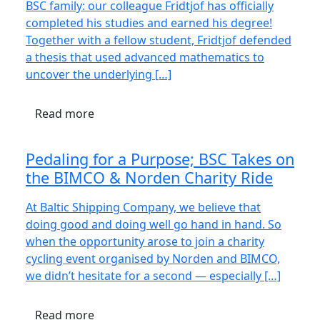
BSC family: our colleague Fridtjof has officially
completed his studies and earned his degree!
Together with a fellow student, Fridtjof defended
a thesis that used advanced mathematics to
uncover the underlying […]
Read more
Pedaling for a Purpose; BSC Takes on
the BIMCO & Norden Charity Ride
At Baltic Shipping Company, we believe that
doing good and doing well go hand in hand. So
when the opportunity arose to join a charity
cycling event organised by Norden and BIMCO,
we didn’t hesitate for a second — especially […]
Read more