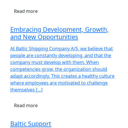
Read more
Embracing Development, Growth,
and New Opportunities
At Baltic Shipping Company A/S, we believe that
people are constantly developing, and that the
company must develop with them. When
competencies grow, the organization should
adapt accordingly. This creates a healthy culture
where employees are motivated to challenge
themselves […]
Read more
Baltic Support