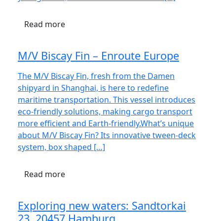
Read more
M/V Biscay Fin – Enroute Europe
The M/V Biscay Fin, fresh from the Damen
shipyard in Shanghai, is here to redefine
maritime transportation. This vessel introduces
eco-friendly solutions, making cargo transport
more efficient and Earth-friendly.What’s unique
about M/V Biscay Fin? Its innovative tween-deck
system, box shaped […]
Read more
Exploring new waters: Sandtorkai
23, 20457 Hamburg