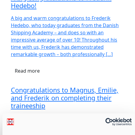
Hedebo!
A big and warm congratulations to Frederik
Hedebo, who today graduates from the Danish
Shipping Academy – and does so with an
impressive average of over 10! Throughout his
time with us, Frederik has demonstrated
remarkable growth – both professionally […]
Read more
Congratulations to Magnus, Emilie,
and Frederik on completing their
traineeship
We are proud to extend our warmest
congratulations to Magnus Larsen, Emilie Olsen,
and Frederik Delpierre on successfully