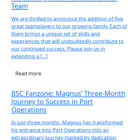
Team
We are thrilled to announce the addition of five
great teamplayers to our growing family. Each of
them brings a unique set of skills and
experiences that will undoubtedly contribute to
our continued success. Please join us in
extending a […]
Read more
BSC Fanzone: Magnus’ Three-Month
Journey to Success in Port
Operations
In just three months, Magnus has transformed
his entrance into Port Operations into an
extraordinary journey marked by dedication,