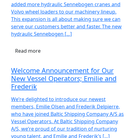
added more hydraulic Sennebogen cranes and
Volvo wheel loaders to our machinery lineup.
This expansion is all about making sure we can
serve our customers better and faster. The new
hydraulic Sennebogen […]
Read more
Welcome Announcement for Our
New Vessel Operators; Emilie and
Frederik
We’re delighted to introduce our newest
members, Emilie Olsen and Frederik Delpierre,
who have joined Baltic Shipping Company A/S as
Vessel Operators. At Baltic Shipping Company
A/S, we’re proud of our tradition of nurturing
young talent, and Emilie and Frederik’s […]