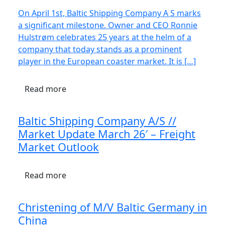
On April 1st, Baltic Shipping Company A S marks
a significant milestone. Owner and CEO Ronnie
Hulstrøm celebrates 25 years at the helm of a
company that today stands as a prominent
player in the European coaster market. It is […]
Read more
Baltic Shipping Company A/S //
Market Update March 26′ – Freight
Market Outlook
Read more
Christening of M/V Baltic Germany in
China