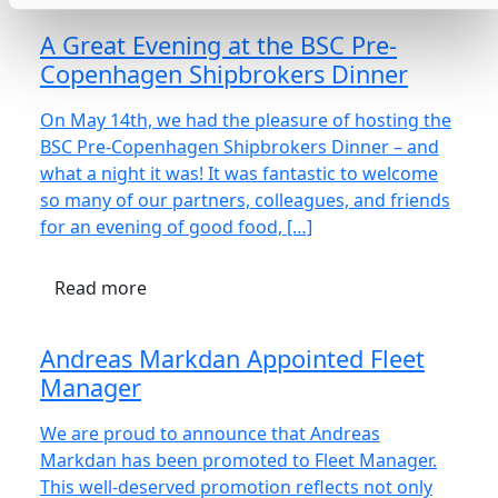
A Great Evening at the BSC Pre-
Copenhagen Shipbrokers Dinner
On May 14th, we had the pleasure of hosting the
BSC Pre-Copenhagen Shipbrokers Dinner – and
what a night it was! It was fantastic to welcome
so many of our partners, colleagues, and friends
for an evening of good food, […]
Read more
Andreas Markdan Appointed Fleet
Manager
We are proud to announce that Andreas
Markdan has been promoted to Fleet Manager.
This well-deserved promotion reflects not only