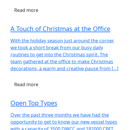
Read more
A Touch of Christmas at the Office
With the holiday season just around the corner,
we took a short break from our busy daily
routines to get into the Christmas spirit. The
team gathered at the office to make Christmas
decorations, a warm and creative pause from […]
Read more
Open Top Types
Over the past three months we have had the
opportunity to get to know our new vessel types
with a capacity of 3500 DWCC and 182000 CBFT,